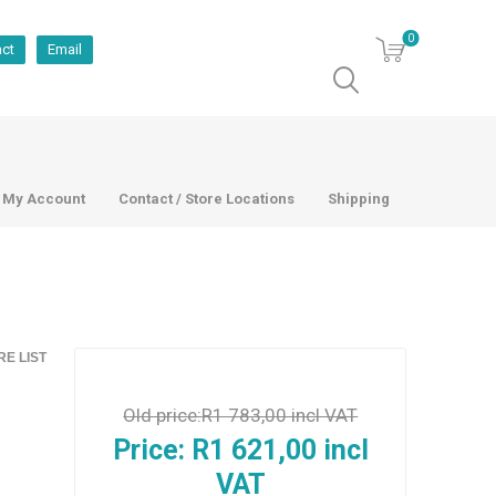
0
act
Email
My Account
Contact / Store Locations
Shipping
E LIST
Old price:
R1 783,00 incl VAT
Price:
R1 621,00 incl
VAT