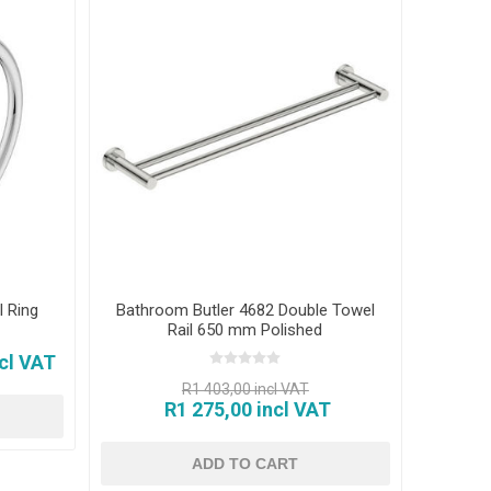
 Ring
Bathroom Butler 4682 Double Towel
Rail 650 mm Polished
cl VAT
R1 403,00 incl VAT
R1 275,00 incl VAT