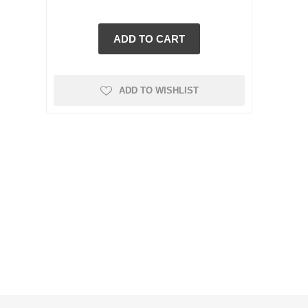
ADD TO WISHLIST