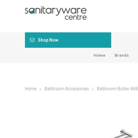
Shop Now
Home
Brands
Home
Bathroom Accessories
Bathroom Butler 468