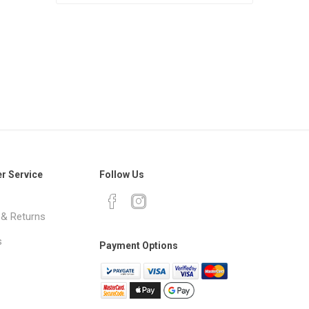
r Service
Follow Us
 & Returns
s
Payment Options