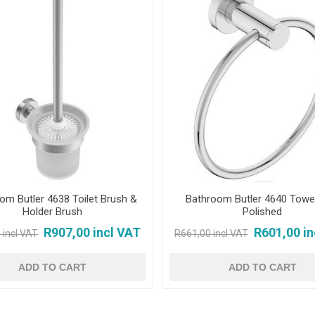
om Butler 4638 Toilet Brush &
Bathroom Butler 4640 Towel
Holder Brush
Polished
R907,00 incl VAT
R601,00 in
 incl VAT
R661,00 incl VAT