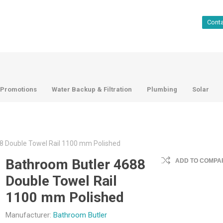
Cont
Promotions
Water Backup & Filtration
Plumbing
Solar
8 Double Towel Rail 1100 mm Polished
Bathroom Butler 4688
ADD TO COMPAR
Double Towel Rail
1100 mm Polished
Manufacturer:
Bathroom Butler