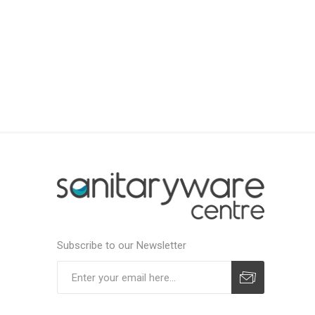
Subscribe to our Newsletter
Subscribe
Unsubscribe