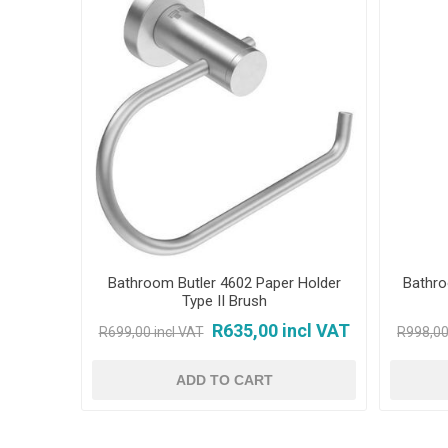
Bathroom Butler 4602 Paper Holder
Bathro
Type II Brush
R635,00 incl VAT
R699,00 incl VAT
R998,00