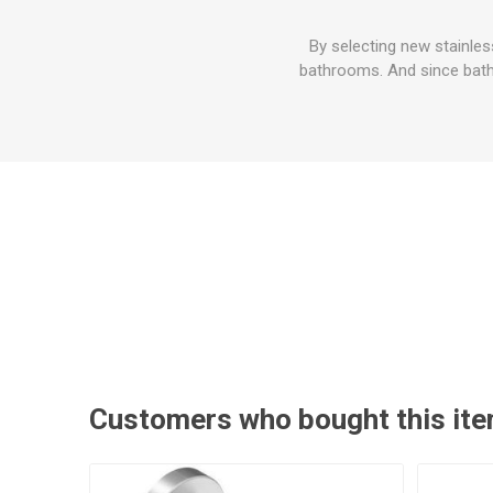
By selecting new stainle
bathrooms. And since bathr
Customers who bought this ite