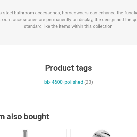
ss steel bathroom accessories, homeowners can enhance the function
oom accessories are permanently on display, the design and the qua
standard, like the items within this collection.
Product tags
bb-4600-polished
(23)
m also bought