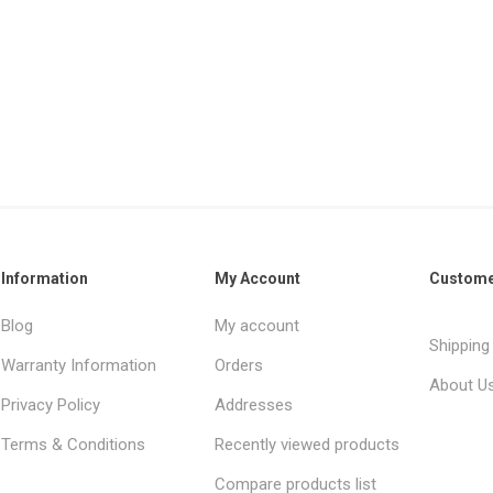
Information
My Account
Custome
Blog
My account
Shipping
Warranty Information
Orders
About U
Privacy Policy
Addresses
Terms & Conditions
Recently viewed products
Compare products list