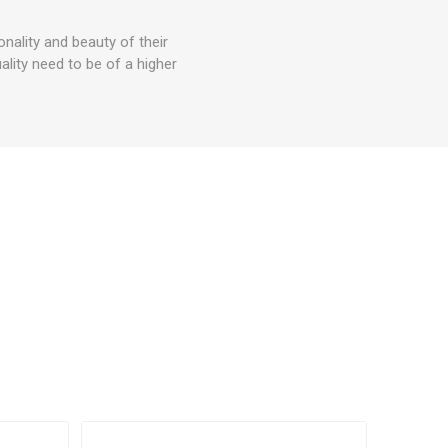
ality and beauty of their
lity need to be of a higher