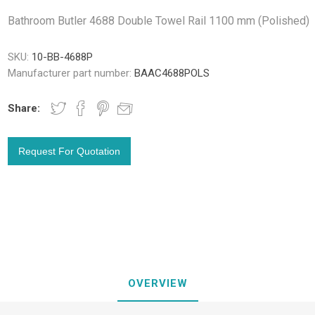
Bathroom Butler 4688 Double Towel Rail 1100 mm (Polished)
SKU:
10-BB-4688P
Manufacturer part number:
BAAC4688POLS
Share:
OVERVIEW