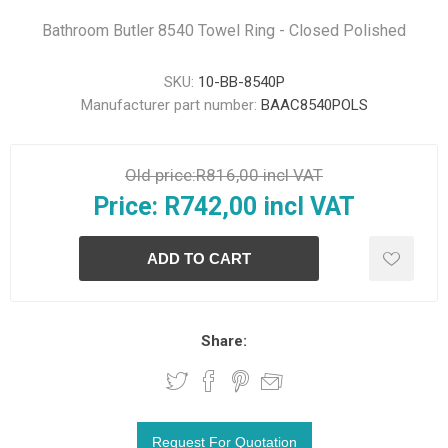
Bathroom Butler 8540 Towel Ring - Closed Polished
SKU:
10-BB-8540P
Manufacturer part number:
BAAC8540POLS
Old price:
R816,00 incl VAT
Price:
R742,00 incl VAT
Share: