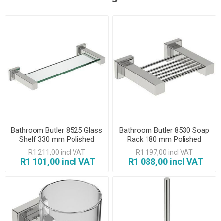
Bathroom Butler 8525 Glass
Bathroom Butler 8530 Soap
Shelf 330 mm Polished
Rack 180 mm Polished
R1 211,00 incl VAT
R1 197,00 incl VAT
R1 101,00 incl VAT
R1 088,00 incl VAT