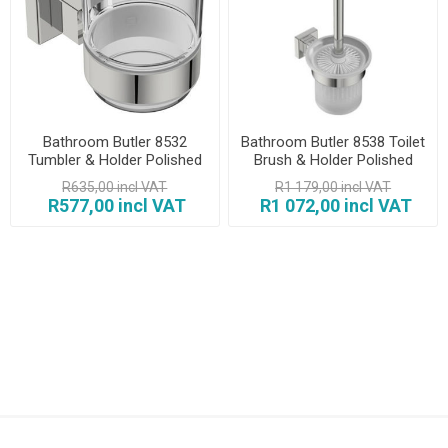
Bathroom Butler 8532
Bathroom Butler 8538 Toilet
Tumbler & Holder Polished
Brush & Holder Polished
R635,00 incl VAT
R1 179,00 incl VAT
R577,00 incl VAT
R1 072,00 incl VAT