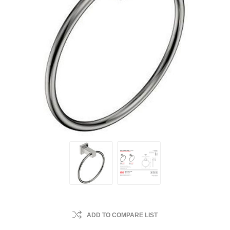
ADD TO COMPARE LIST