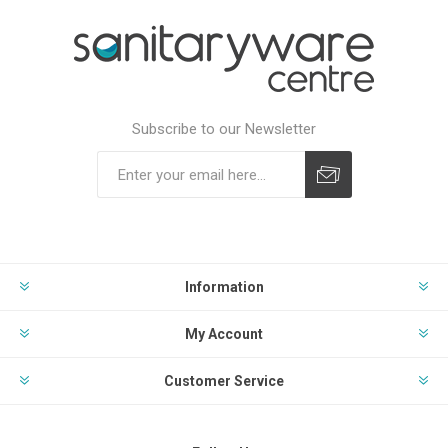
Subscribe to our Newsletter
Subscribe
Unsubscribe
Information
My Account
Customer Service