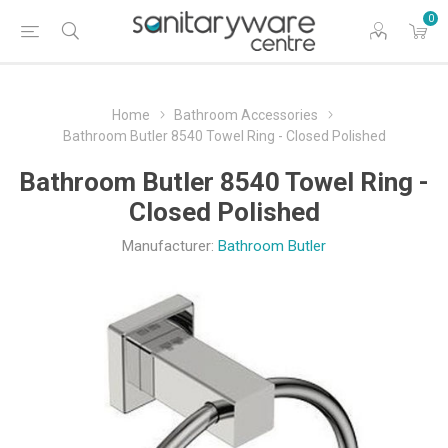
0
Home
Bathroom Accessories
Bathroom Butler 8540 Towel Ring - Closed Polished
Bathroom Butler 8540 Towel Ring -
Closed Polished
Manufacturer:
Bathroom Butler