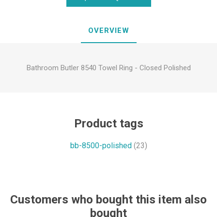
OVERVIEW
Bathroom Butler 8540 Towel Ring - Closed Polished
Product tags
bb-8500-polished
(23)
Customers who bought this item also
bought