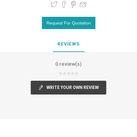
REVIEWS
0 review(s)
WRITE YOUR OWN REVIEW