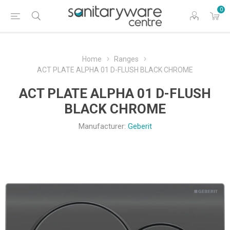
0
Home
Ranges
ACT PLATE ALPHA 01 D-FLUSH BLACK CHROME
ACT PLATE ALPHA 01 D-FLUSH
BLACK CHROME
Manufacturer:
Geberit