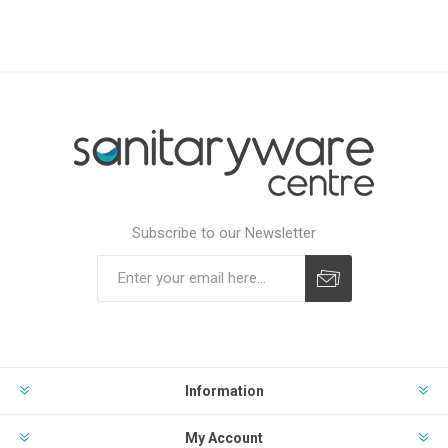
Subscribe to our Newsletter
Subscribe
Unsubscribe
Information
My Account