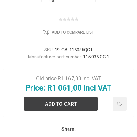
ADD TO COMPARE LIST
SKU:
19-GA-115035QC1
Manufacturer part number:
115.035.QC.1
Old price:
R1 167,00 incl VAT
Price:
R1 061,00 incl VAT
Share: