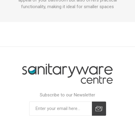
functionality, making it ideal for smaller spaces
Subscribe to our Newsletter
Subscribe
Unsubscribe