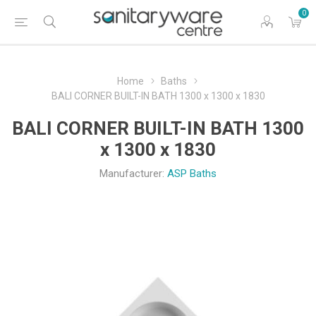
0
Home
Baths
BALI CORNER BUILT-IN BATH 1300 x 1300 x 1830
BALI CORNER BUILT-IN BATH 1300
x 1300 x 1830
Manufacturer:
ASP Baths