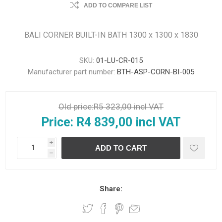
ADD TO COMPARE LIST
BALI CORNER BUILT-IN BATH 1300 x 1300 x 1830
SKU:
01-LU-CR-015
Manufacturer part number:
BTH-ASP-CORN-BI-005
Old price:
R5 323,00 incl VAT
Price:
R4 839,00 incl VAT
i
h
Share: