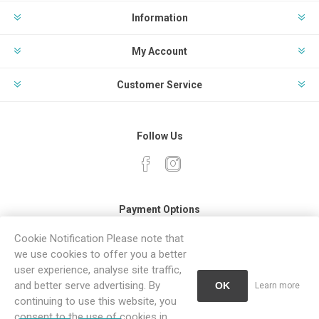
Information
My Account
Customer Service
Follow Us
Payment Options
Cookie Notification Please note that
we use cookies to offer you a better
user experience, analyse site traffic,
and better serve advertising. By
OK
Learn more
continuing to use this website, you
Powered by
Comalytics
consent to the use of cookies in