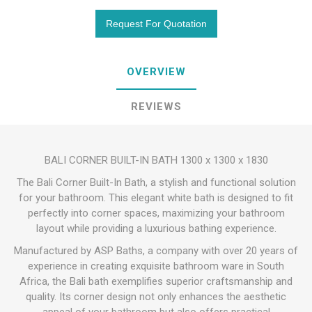
OVERVIEW
REVIEWS
BALI CORNER BUILT-IN BATH 1300 x 1300 x 1830
The Bali Corner Built-In Bath, a stylish and functional solution
for your bathroom. This elegant white bath is designed to fit
perfectly into corner spaces, maximizing your bathroom
layout while providing a luxurious bathing experience.
Manufactured by ASP Baths, a company with over 20 years of
experience in creating exquisite bathroom ware in South
Africa, the Bali bath exemplifies superior craftsmanship and
quality. Its corner design not only enhances the aesthetic
appeal of your bathroom but also offers practical