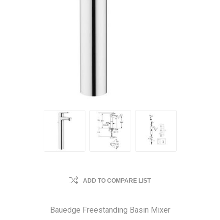
ADD TO COMPARE LIST
Bauedge Freestanding Basin Mixer