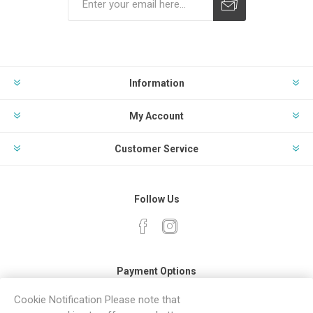
Subscribe
Unsubscribe
Information
My Account
Customer Service
Follow Us
Payment Options
Cookie Notification Please note that