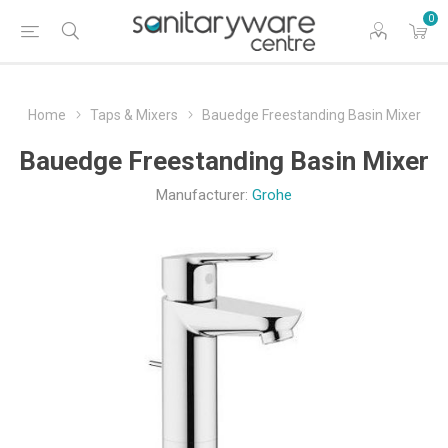
0
Home
Taps & Mixers
Bauedge Freestanding Basin Mixer
Bauedge Freestanding Basin Mixer
Manufacturer:
Grohe