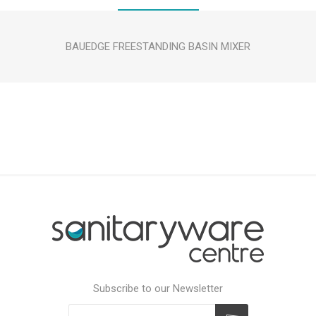
BAUEDGE FREESTANDING BASIN MIXER
Subscribe to our Newsletter