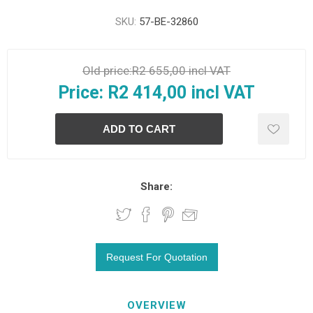
SKU:
57-BE-32860
Old price:
R2 655,00 incl VAT
Price:
R2 414,00 incl VAT
Share:
OVERVIEW