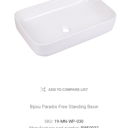
ADD TO COMPARE LIST
Bijiou Paradis Free Standing Basin
SKU:
19-MN-WP-030