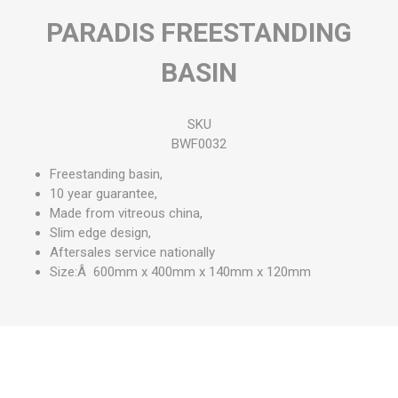
PARADIS FREESTANDING
BASIN
SKU
BWF0032
Freestanding basin,
10 year guarantee,
Made from vitreous china,
Slim edge design,
Aftersales service nationally
Size:Â 600mm x 400mm x 140mm x 120mm