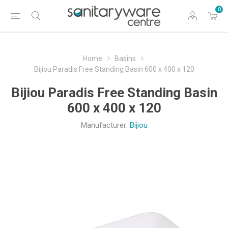
0
Home
Basins
Bijiou Paradis Free Standing Basin 600 x 400 x 120
Bijiou Paradis Free Standing Basin
600 x 400 x 120
Manufacturer:
Bijiou