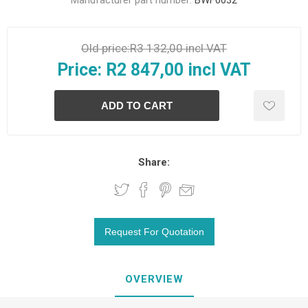
Manufacturer part number:
BWF0032
Old price:
R3 132,00 incl VAT
Price:
R2 847,00 incl VAT
Share:
OVERVIEW