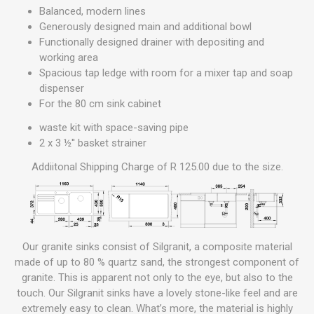
Balanced, modern lines
Generously designed main and additional bowl
Functionally designed drainer with depositing and
working area
Spacious tap ledge with room for a mixer tap and soap
dispenser
For the 80 cm sink cabinet
waste kit with space-saving pipe
2 x 3 ½'' basket strainer
Addiitonal Shipping Charge of R 125.00 due to the size.
Our granite sinks consist of Silgranit, a composite material
made of up to 80 % quartz sand, the strongest component of
granite. This is apparent not only to the eye, but also to the
touch. Our Silgranit sinks have a lovely stone-like feel and are
extremely easy to clean. What’s more, the material is highly