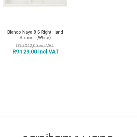
Blanco Naya 8 S Right Hand
Strainer (White)
R10 042,00 incl VAT
R9 129,00 incl VAT