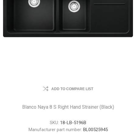
ADD TO COMPARE LIST
Blanco Naya 8 S Right Hand Strainer (Black)
SKU:
18-LB-5196B
Manufacturer part number:
BL00525945