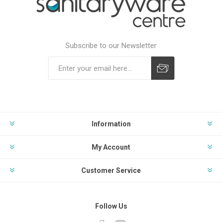
Subscribe to our Newsletter
Subscribe
Unsubscribe
Information
My Account
Customer Service
Follow Us