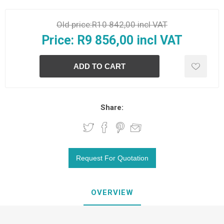
Old price:
R10 842,00 incl VAT
Price:
R9 856,00 incl VAT
Share:
OVERVIEW