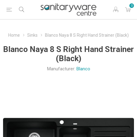
0
Home
Sinks
Blanco Naya 8 S Right Hand Strainer (Black)
Blanco Naya 8 S Right Hand Strainer
(Black)
Manufacturer:
Blanco