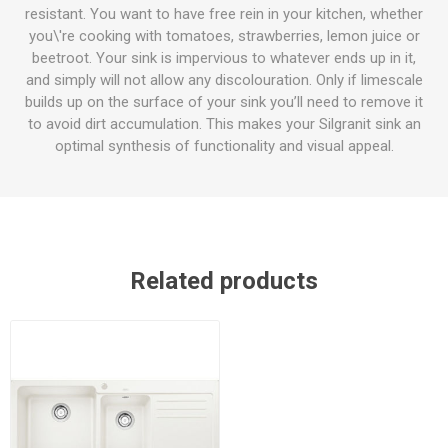
resistant. You want to have free rein in your kitchen, whether
you\'re cooking with tomatoes, strawberries, lemon juice or
beetroot. Your sink is impervious to whatever ends up in it,
and simply will not allow any discolouration. Only if limescale
builds up on the surface of your sink you’ll need to remove it
to avoid dirt accumulation. This makes your Silgranit sink an
optimal synthesis of functionality and visual appeal.
Related products