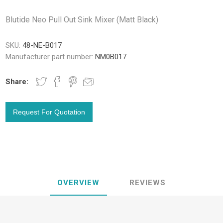
Blutide Neo Pull Out Sink Mixer (Matt Black)
SKU:
48-NE-B017
Manufacturer part number:
NM0B017
Share:
OVERVIEW
REVIEWS