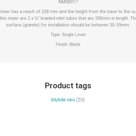
NM0B017
 mixer has a reach of 228 mm and the height from the base to the out
his mixer are 2 x ½” braided inlet tubes that are 350mm in length. The
surface (granite) for installation should be between 30-35mm.
Type: Single Lever
Finish: Black
Product tags
blutide neo
(20)