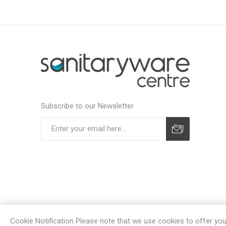
Subscribe to our Newsletter
Subscribe
Unsubscribe
Cookie Notification Please note that we use cookies to offer you a