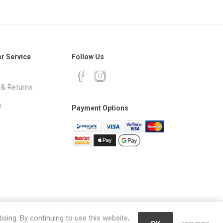
r Service
Follow Us
 & Returns
s
Payment Options
ising. By continuing to use this website,