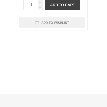
i
h
ADD TO WISHLIST