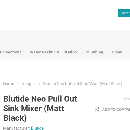
Cont
Promotions
Water Backup & Filtration
Plumbing
Solar
Home
Ranges
Blutide Neo Pull Out Sink Mixer (Matt Black)
Blutide Neo Pull Out
Sink Mixer (Matt
ADD TO COMPAR
Black)
Manufacturer:
Blutide