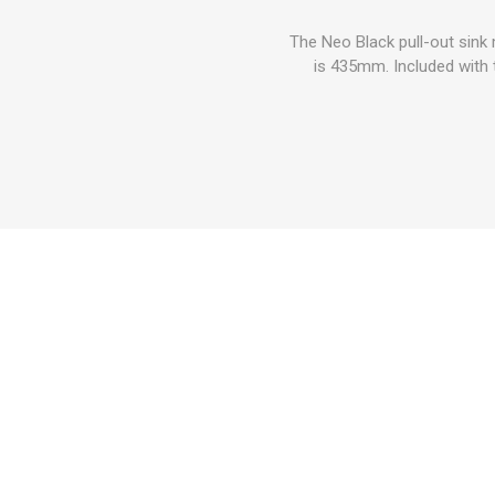
The Neo Black pull-out sink
is 435mm. Included with t