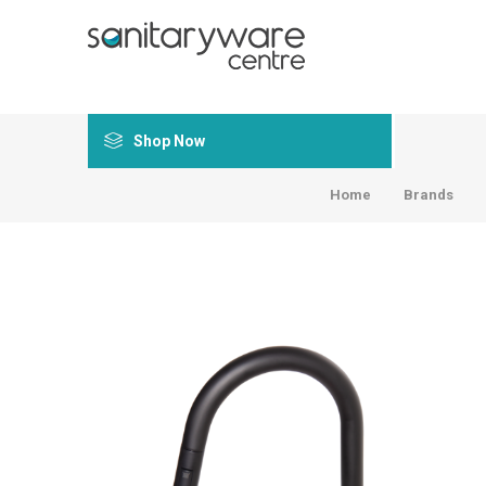
Shop Now
Home
Brands