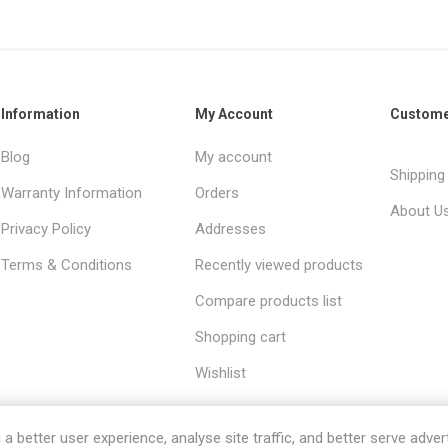
Information
My Account
Custome
Blog
My account
Shipping
Warranty Information
Orders
About U
Privacy Policy
Addresses
Terms & Conditions
Recently viewed products
Compare products list
Shopping cart
Wishlist
 better user experience, analyse site traffic, and better serve advert