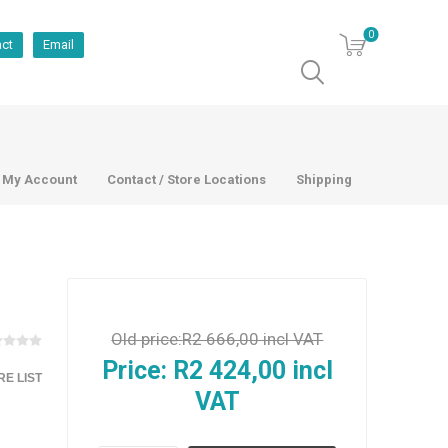
0
act
Email
My Account
Contact / Store Locations
Shipping
Old price:
R2 666,00 incl VAT
Price:
R2 424,00 incl
E LIST
VAT