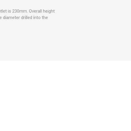
let is 230mm. Overall height
 diameter drilled into the