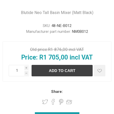
Blutide Neo Tall Basin Mixer (Matt Black)
SKU:
48-NE-B012
Manufacturer part number:
NM0B012
Old price:
R1 876,00 incl VAT
Price:
R1 705,00 incl VAT
i
h
Share: