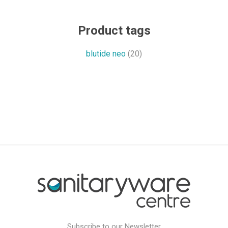
Product tags
blutide neo
(20)
Subscribe to our Newsletter