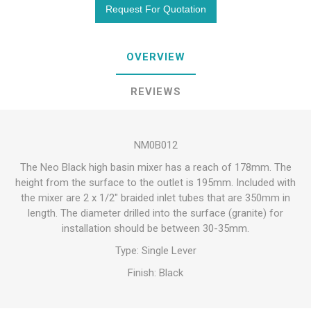
OVERVIEW
REVIEWS
NM0B012
The Neo Black high basin mixer has a reach of 178mm. The
height from the surface to the outlet is 195mm. Included with
the mixer are 2 x 1/2″ braided inlet tubes that are 350mm in
length. The diameter drilled into the surface (granite) for
installation should be between 30-35mm.
Type: Single Lever
Finish: Black