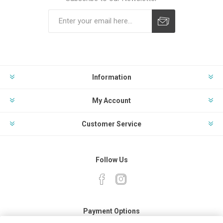
Subscribe
Unsubscribe
Information
My Account
Customer Service
Follow Us
Payment Options