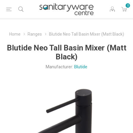
0
Home
Ranges
Blutide Neo Tall Basin Mixer (Matt Black)
Blutide Neo Tall Basin Mixer (Matt
Black)
Manufacturer:
Blutide