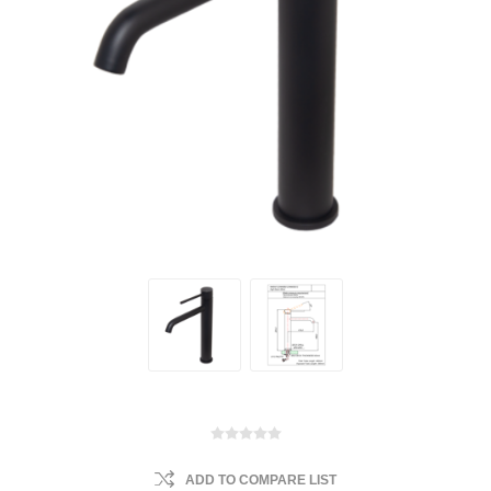
ADD TO COMPARE LIST