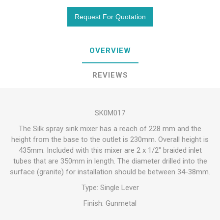
OVERVIEW
REVIEWS
SK0M017
The Silk spray sink mixer has a reach of 228 mm and the
height from the base to the outlet is 230mm. Overall height is
435mm. Included with this mixer are 2 x 1/2" braided inlet
tubes that are 350mm in length. The diameter drilled into the
surface (granite) for installation should be between 34-38mm.
Type: Single Lever
Finish: Gunmetal