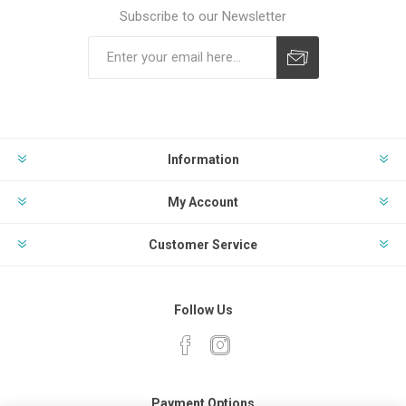
Subscribe to our Newsletter
Subscribe
Unsubscribe
Information
My Account
Customer Service
Follow Us
Payment Options