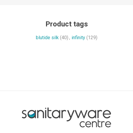
Product tags
blutide silk
(40)
,
infinity
(129)