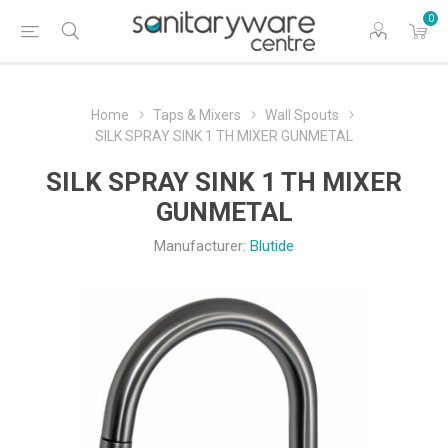
0
Home
Taps & Mixers
Wall Spouts
SILK SPRAY SINK 1 TH MIXER GUNMETAL
SILK SPRAY SINK 1 TH MIXER
GUNMETAL
Manufacturer:
Blutide