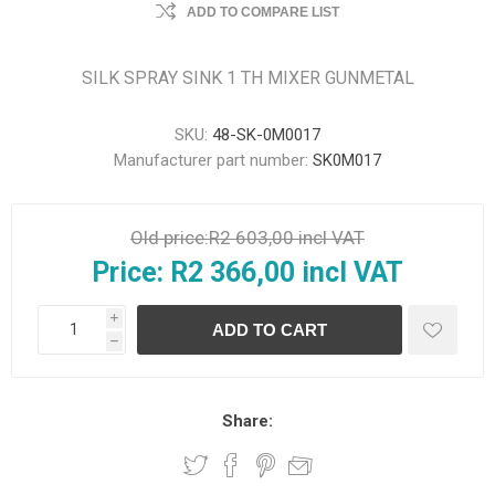
ADD TO COMPARE LIST
SILK SPRAY SINK 1 TH MIXER GUNMETAL
SKU:
48-SK-0M0017
Manufacturer part number:
SK0M017
Old price:
R2 603,00 incl VAT
Price:
R2 366,00 incl VAT
i
h
Share: