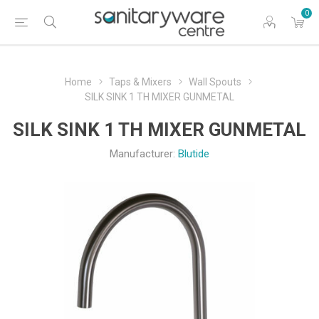
0
Home
Taps & Mixers
Wall Spouts
SILK SINK 1 TH MIXER GUNMETAL
SILK SINK 1 TH MIXER GUNMETAL
Manufacturer:
Blutide