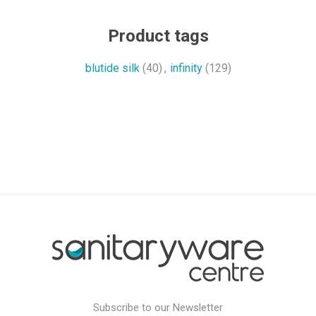
Product tags
blutide silk
(40)
,
infinity
(129)
Subscribe to our Newsletter