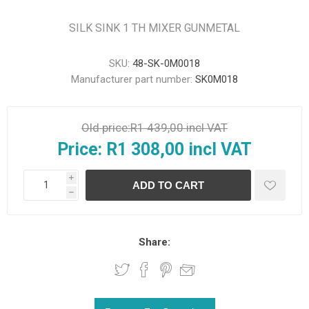
SILK SINK 1 TH MIXER GUNMETAL
SKU:
48-SK-0M0018
Manufacturer part number:
SK0M018
Old price:
R1 439,00 incl VAT
Price:
R1 308,00 incl VAT
i
h
Share: