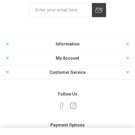
Subscribe
Unsubscribe
Information
My Account
Customer Service
Follow Us
Payment Options