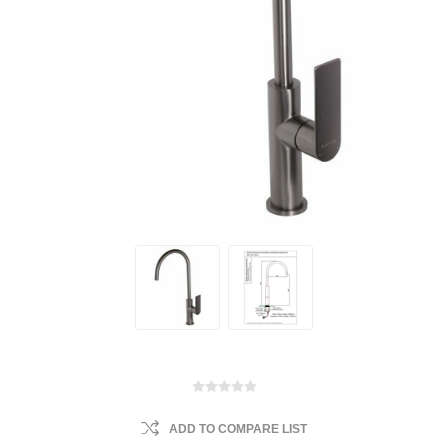
ADD TO COMPARE LIST