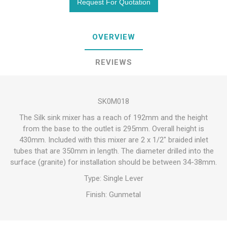
OVERVIEW
REVIEWS
SK0M018
The Silk sink mixer has a reach of 192mm and the height
from the base to the outlet is 295mm. Overall height is
430mm. Included with this mixer are 2 x 1/2" braided inlet
tubes that are 350mm in length. The diameter drilled into the
surface (granite) for installation should be between 34-38mm.
Type: Single Lever
Finish: Gunmetal