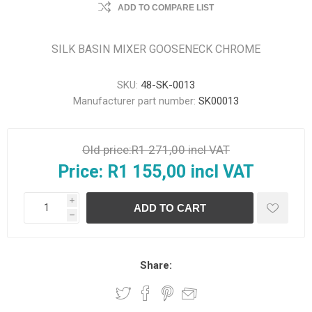
ADD TO COMPARE LIST
SILK BASIN MIXER GOOSENECK CHROME
SKU:
48-SK-0013
Manufacturer part number:
SK00013
Old price:
R1 271,00 incl VAT
Price:
R1 155,00 incl VAT
i
h
Share: