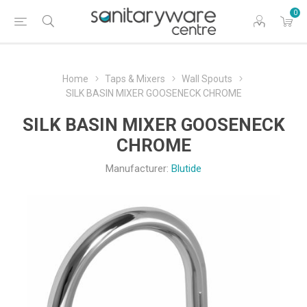
0
Home
Taps & Mixers
Wall Spouts
SILK BASIN MIXER GOOSENECK CHROME
SILK BASIN MIXER GOOSENECK
CHROME
Manufacturer:
Blutide