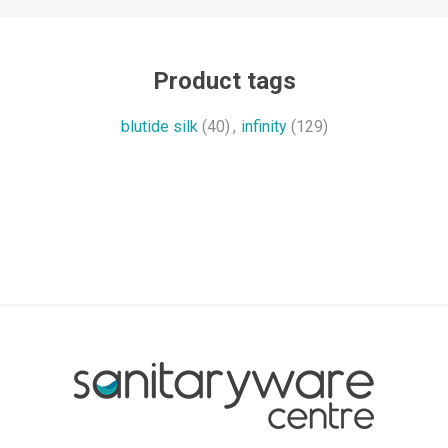
Product tags
blutide silk
(40)
,
infinity
(129)