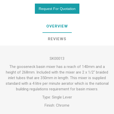
OVERVIEW
REVIEWS
SK00013
The gooseneck basin mixer has a reach of 140mm and a
height of 268mm. Included with the mixer are 2 x 1/2" braided
inlet tubes that are 350mm in length. This mixer is supplied
standard with a 4 litre per minute aerator which is the national
building regulations requirement for basin mixers.
Type: Single Lever
Finish: Chrome