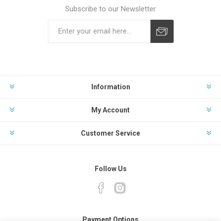
Subscribe to our Newsletter
Subscribe
Unsubscribe
Information
My Account
Customer Service
Follow Us
Payment Options