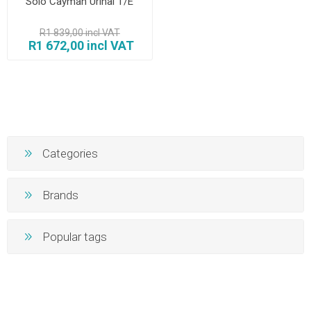
Solo Cayman Urinal T/E
R1 839,00 incl VAT
R1 672,00 incl VAT
Categories
Brands
Popular tags