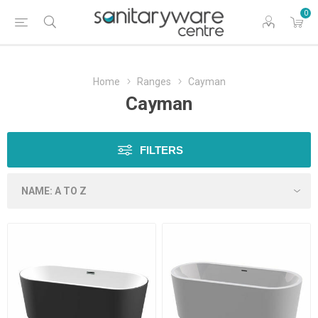
0
Home
Ranges
Cayman
Cayman
FILTERS