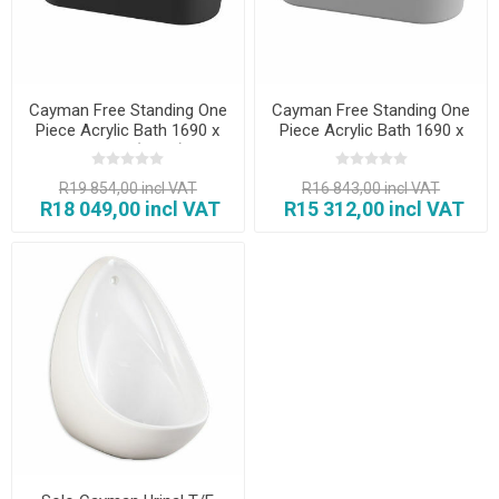
Cayman Free Standing One
Cayman Free Standing One
Piece Acrylic Bath 1690 x
Piece Acrylic Bath 1690 x
790 mm (Black)
790 x 600 mm
R19 854,00 incl VAT
R16 843,00 incl VAT
R18 049,00 incl VAT
R15 312,00 incl VAT