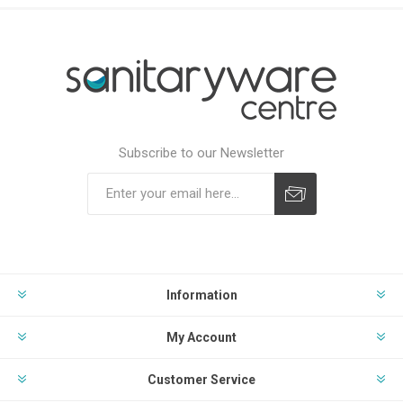
Subscribe to our Newsletter
Subscribe
Unsubscribe
Information
My Account
Customer Service