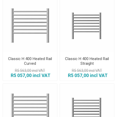
Classic H 400 Heated Rail
Classic H 400 Heated Rail
Curved
Straight
R5 563,00 incl VAT
R5 563,00 incl VAT
R5 057,00 incl VAT
R5 057,00 incl VAT