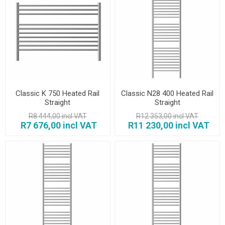
Classic K 750 Heated Rail
Classic N28 400 Heated Rail
Straight
Straight
R8 444,00 incl VAT
R12 353,00 incl VAT
R7 676,00 incl VAT
R11 230,00 incl VAT