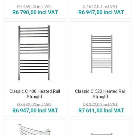
R7 469,00 incl VAT
R7 642,00 incl VAT
R6 790,00 incl VAT
R6 947,00 incl VAT
Classic C 400 Heated Rail
Classic C 520 Heated Rail
Straight
Straight
R7 642,00 incl VAT
R8 372,00 incl VAT
R6 947,00 incl VAT
R7 611,00 incl VAT