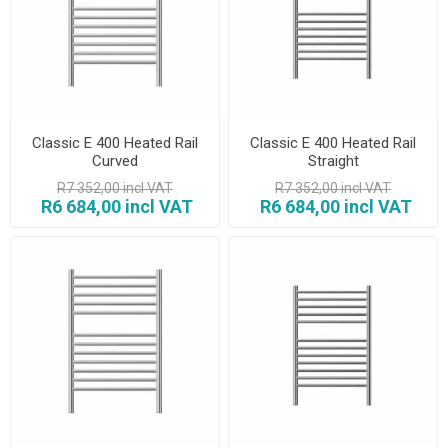
Classic E 400 Heated Rail
Classic E 400 Heated Rail
Curved
Straight
R7 352,00 incl VAT
R7 352,00 incl VAT
R6 684,00 incl VAT
R6 684,00 incl VAT