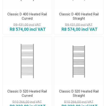
Classic D 400 Heated Rail
Classic D 400 Heated Rail
Curved
Straight
R9 431,00 incl VAT
R9 431,00 incl VAT
R8 574,00 incl VAT
R8 574,00 incl VAT
Classic D 520 Heated Rail
Classic D 520 Heated Rail
Curved
Straight
R10 266,00 incl VAT
R10 266,00 incl VAT