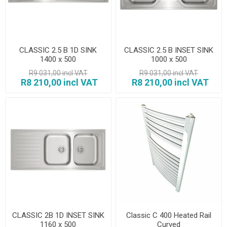
CLASSIC 2.5 B 1D SINK
CLASSIC 2.5 B INSET SINK
1400 x 500
1000 x 500
R9 031,00 incl VAT
R9 031,00 incl VAT
R8 210,00 incl VAT
R8 210,00 incl VAT
CLASSIC 2B 1D INSET SINK
Classic C 400 Heated Rail
1160 x 500
Curved