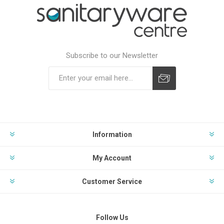
Subscribe to our Newsletter
Subscribe
Unsubscribe
Information
My Account
Customer Service
Follow Us