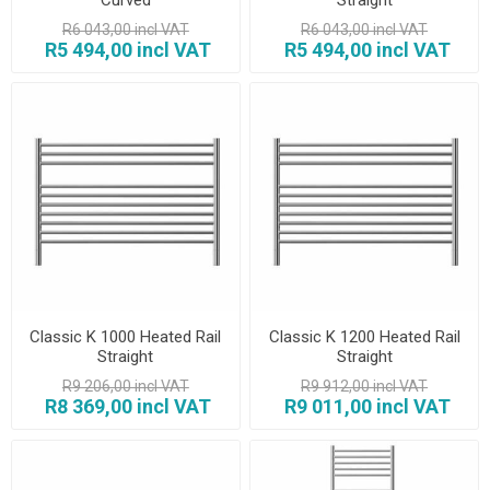
R6 043,00 incl VAT
R6 043,00 incl VAT
R5 494,00 incl VAT
R5 494,00 incl VAT
Classic K 1000 Heated Rail
Classic K 1200 Heated Rail
Straight
Straight
R9 206,00 incl VAT
R9 912,00 incl VAT
R8 369,00 incl VAT
R9 011,00 incl VAT