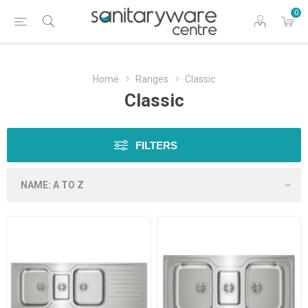
0
Home
Ranges
Classic
Classic
FILTERS