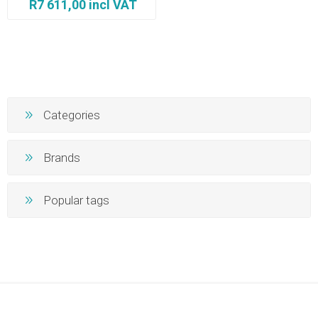
R7 611,00 incl VAT
Categories
Brands
Popular tags