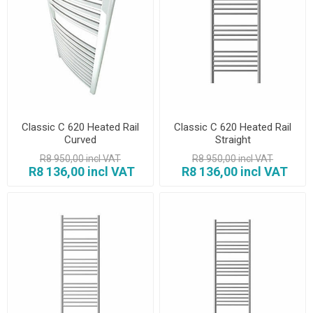
Classic C 620 Heated Rail
Classic C 620 Heated Rail
Curved
Straight
R8 950,00 incl VAT
R8 950,00 incl VAT
R8 136,00 incl VAT
R8 136,00 incl VAT