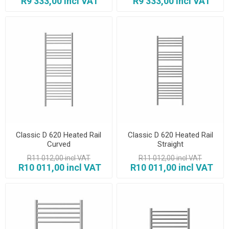
R9 333,00 incl VAT
R9 333,00 incl VAT
Classic D 620 Heated Rail
Classic D 620 Heated Rail
Curved
Straight
R11 012,00 incl VAT
R11 012,00 incl VAT
R10 011,00 incl VAT
R10 011,00 incl VAT