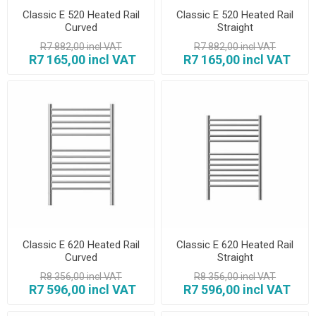
Classic E 520 Heated Rail
Classic E 520 Heated Rail
Curved
Straight
R7 882,00 incl VAT
R7 882,00 incl VAT
R7 165,00 incl VAT
R7 165,00 incl VAT
Classic E 620 Heated Rail
Classic E 620 Heated Rail
Curved
Straight
R8 356,00 incl VAT
R8 356,00 incl VAT
R7 596,00 incl VAT
R7 596,00 incl VAT