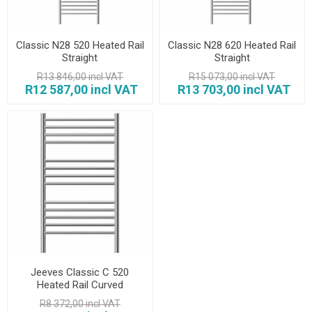
Classic N28 520 Heated Rail
Classic N28 620 Heated Rail
Straight
Straight
R13 846,00 incl VAT
R15 073,00 incl VAT
R12 587,00 incl VAT
R13 703,00 incl VAT
Jeeves Classic C 520
Heated Rail Curved
R8 372,00 incl VAT