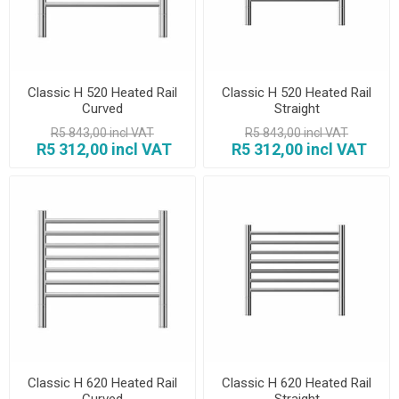
Classic H 520 Heated Rail
Classic H 520 Heated Rail
Curved
Straight
R5 843,00 incl VAT
R5 843,00 incl VAT
R5 312,00 incl VAT
R5 312,00 incl VAT
Classic H 620 Heated Rail
Classic H 620 Heated Rail
Curved
Straight