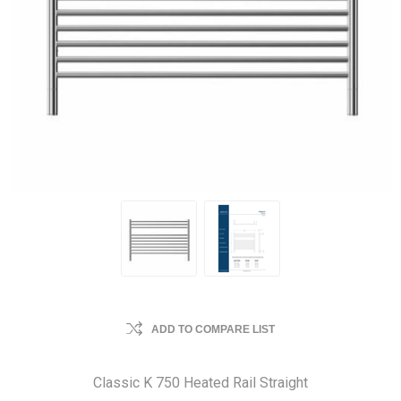
ADD TO COMPARE LIST
Classic K 750 Heated Rail Straight