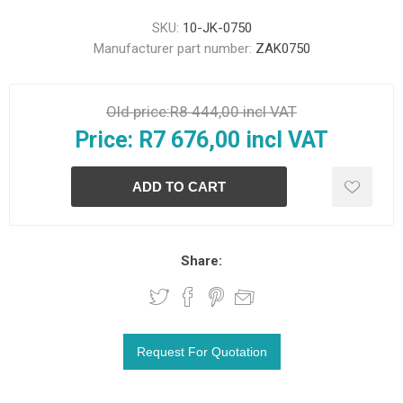
SKU:
10-JK-0750
Manufacturer part number:
ZAK0750
Old price:
R8 444,00 incl VAT
Price:
R7 676,00 incl VAT
Share: