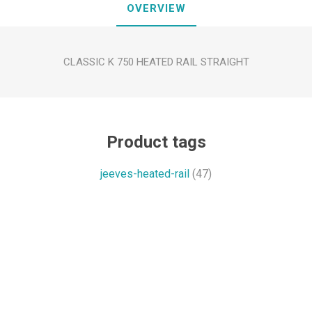
OVERVIEW
CLASSIC K 750 HEATED RAIL STRAIGHT
Product tags
jeeves-heated-rail
(47)