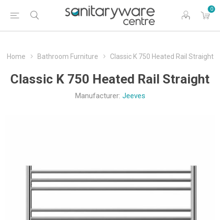
0
Home
Bathroom Furniture
Classic K 750 Heated Rail Straight
Classic K 750 Heated Rail Straight
Manufacturer:
Jeeves