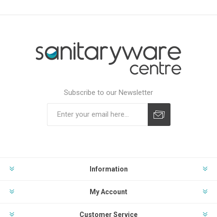
Subscribe to our Newsletter
Subscribe
Unsubscribe
Information
My Account
Customer Service