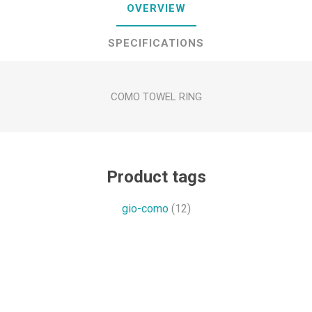
OVERVIEW
SPECIFICATIONS
COMO TOWEL RING
Product tags
gio-como
(12)