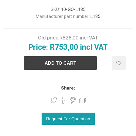
SKU:
10-GO-L185
Manufacturer part number:
L185
Old price:
R828,00 incl VAT
Price:
R753,00 incl VAT
Share: