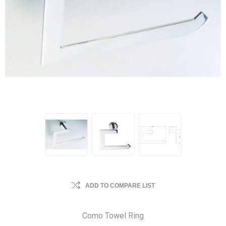
ADD TO COMPARE LIST
Como Towel Ring