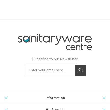
Subscribe to our Newsletter
Subscribe
Unsubscribe
Information
My Account