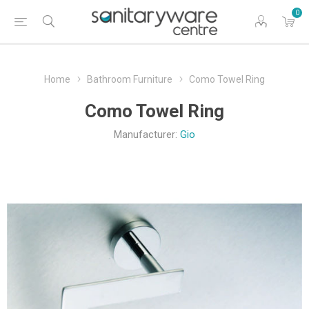
0
Home
Bathroom Furniture
Como Towel Ring
Como Towel Ring
Manufacturer:
Gio