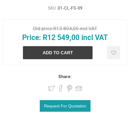
SKU:
01-CL-FS-09
Old price:
R13 804,00 incl VAT
Price:
R12 549,00 incl VAT
Share: