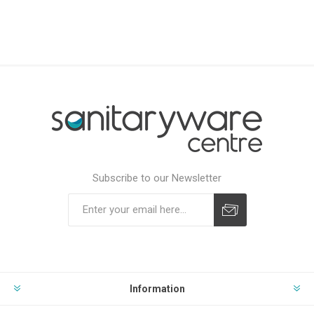
Subscribe to our Newsletter
Subscribe
Unsubscribe
Information