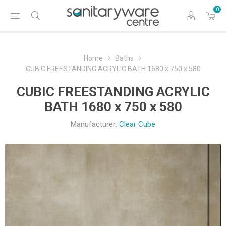
0
Home
Baths
CUBIC FREESTANDING ACRYLIC BATH 1680 x 750 x 580
CUBIC FREESTANDING ACRYLIC
BATH 1680 x 750 x 580
Manufacturer:
Clear Cube