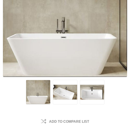
ADD TO COMPARE LIST