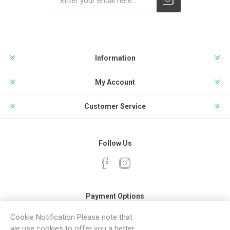
Subscribe
Unsubscribe
Information
My Account
Customer Service
Follow Us
Payment Options
Cookie Notification Please note that
we use cookies to offer you a better