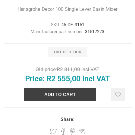
Hansgrohe Decor 100 Single Lever Basin Mixer
SKU:
45-DE-3151
Manufacturer part number:
31517223
OUT OF STOCK
Old price:
R2 811,00 incl VAT
Price:
R2 555,00 incl VAT
Share: