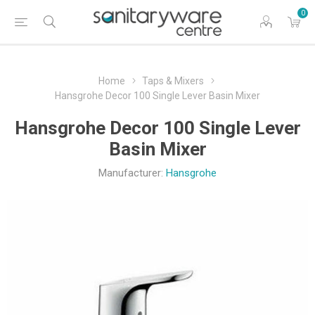
0
Home
Taps & Mixers
Hansgrohe Decor 100 Single Lever Basin Mixer
Hansgrohe Decor 100 Single Lever
Basin Mixer
Manufacturer:
Hansgrohe