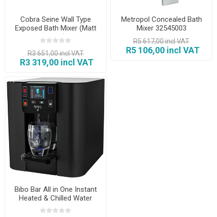
Cobra Seine Wall Type
Metropol Concealed Bath
Exposed Bath Mixer (Matt
Mixer 32545003
Black)
R5 617,00 incl VAT
R5 106,00 incl VAT
R3 651,00 incl VAT
R3 319,00 incl VAT
Bibo Bar All in One Instant
Heated & Chilled Water