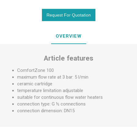
OVERVIEW
Article features
ComfortZone 100
maximum flow rate at 3 bar: 5 l/min
ceramic cartridge
temperature limitation adjustable
suitable for continuous flow water heaters
connection type: G ½ connections
connection dimension: DN15