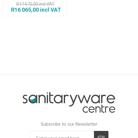
R17 672,00 incl VAT
R16 065,00 incl VAT
Subscribe to our Newsletter