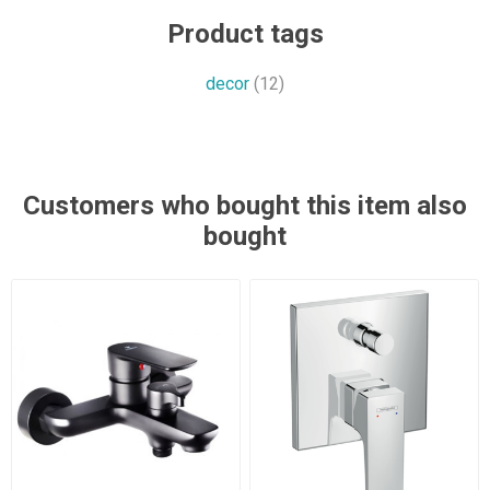
Product tags
decor
(12)
Customers who bought this item also
bought