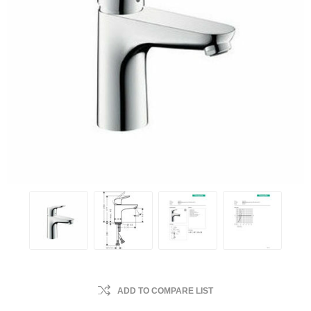
ADD TO COMPARE LIST