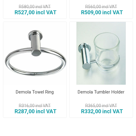
R580,00 incl VAT
R560,00 incl VAT
R527,00 incl VAT
R509,00 incl VAT
Demola Towel Ring
Demola Tumbler Holder
R316,00 incl VAT
R365,00 incl VAT
R287,00 incl VAT
R332,00 incl VAT