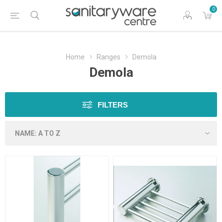
0
Home
Ranges
Demola
Demola
FILTERS