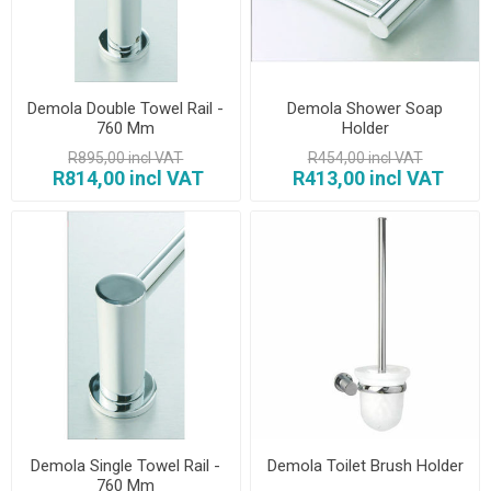
Demola Double Towel Rail -
Demola Shower Soap
760 Mm
Holder
R895,00 incl VAT
R454,00 incl VAT
R814,00 incl VAT
R413,00 incl VAT
Demola Single Towel Rail -
Demola Toilet Brush Holder
760 Mm