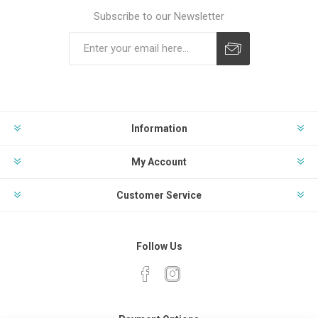
Subscribe to our Newsletter
Subscribe
Unsubscribe
Information
My Account
Customer Service
Follow Us