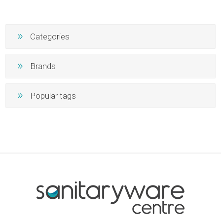
Categories
Brands
Popular tags