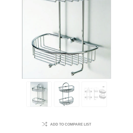
ADD TO COMPARE LIST