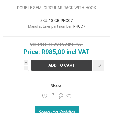
DOUBLE SEMI CIRCULAR RACK WITH HOOK
SKU:
10-GB-PHCC7
Manufacturer part number:
PHCC7
Old price:
R1 084,00 incl VAT
Price:
R985,00 incl VAT
i
h
Share: