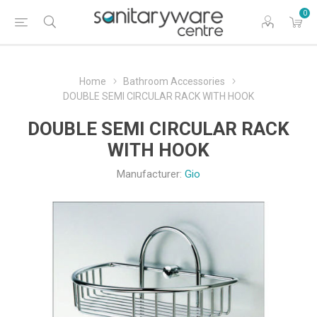
0
Home
Bathroom Accessories
DOUBLE SEMI CIRCULAR RACK WITH HOOK
DOUBLE SEMI CIRCULAR RACK
WITH HOOK
Manufacturer:
Gio