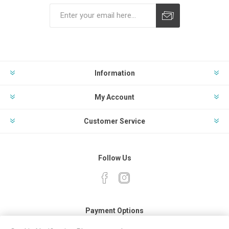
Subscribe
Unsubscribe
Information
My Account
Customer Service
Follow Us
Payment Options