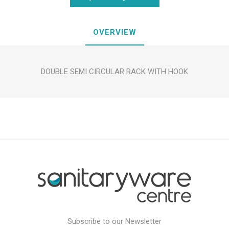
OVERVIEW
DOUBLE SEMI CIRCULAR RACK WITH HOOK
Subscribe to our Newsletter