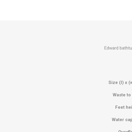
Edward bathtub
Size (l) x (
Waste to 
Feet he
Water cap
Overfl