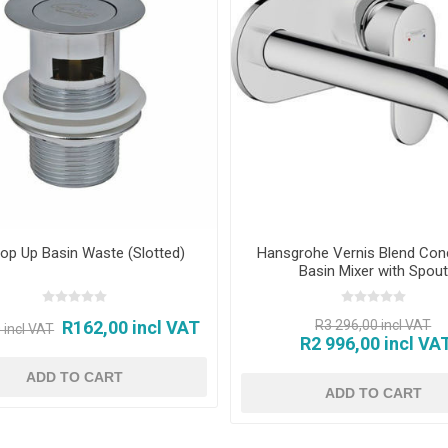
op Up Basin Waste (Slotted)
Hansgrohe Vernis Blend Con
Basin Mixer with Spout
R162,00 incl VAT
R3 296,00 incl VAT
 incl VAT
R2 996,00 incl VA