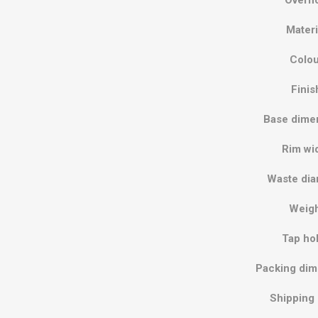
Materi
Colou
Finis
Base dime
Rim wi
Waste dia
Weig
Tap ho
Packing dim
Shipping