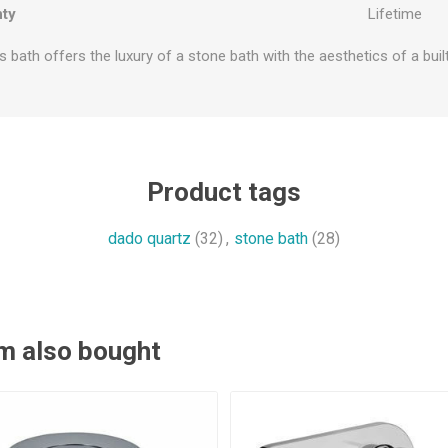
ty
Lifetime
s bath offers the luxury of a stone bath with the aesthetics of a built
Product tags
dado quartz
(32)
,
stone bath
(28)
m also bought