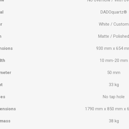
al
DADOquartz®
r
White / Custom
h
Matte / Polishe
nsions
930 mm x 654 
dth
10 mm-20 mm
meter
50 mm
ht
33 kg
les
No tap hole
ensions
1790 mm x 850 mm x 
 mass
38 kg