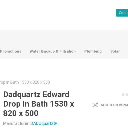
Cont
Promotions
Water Backup & Filtration
Plumbing
Solar
op In Bath 1530 x 820 x 500
Dadquartz Edward
Drop In Bath 1530 x
ADD TO COMPAR
820 x 500
Manufacturer:
DADOquartz®