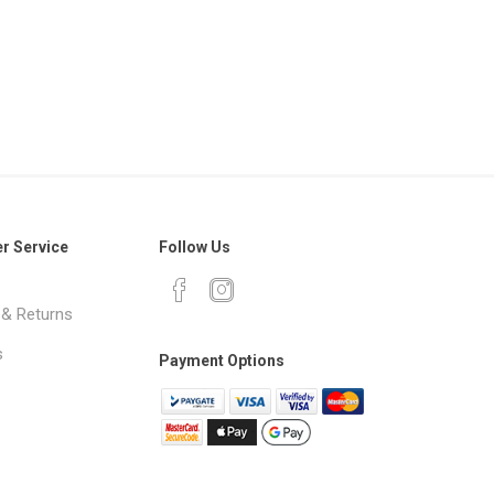
r Service
Follow Us
 & Returns
s
Payment Options