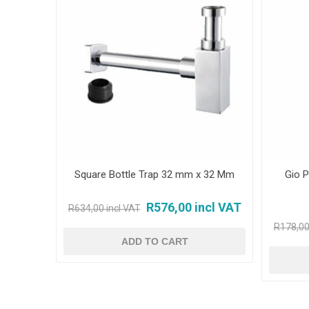
Square Bottle Trap 32 mm x 32 Mm
Gio P
R576,00 incl VAT
R634,00 incl VAT
R178,00