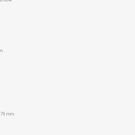
d
mm
670 mm