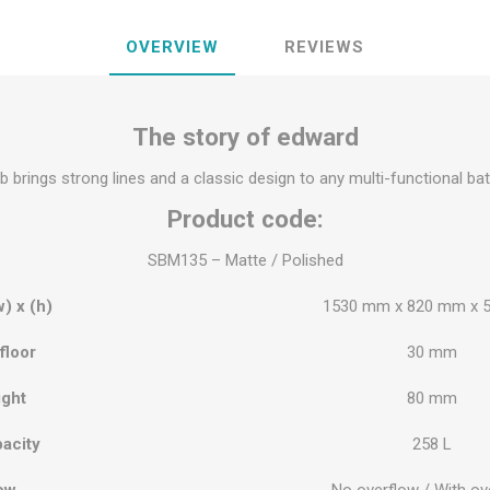
OVERVIEW
REVIEWS
The story of edward
 brings strong lines and a classic design to any multi-functional b
Product code:
SBM135 – Matte / Polished
w) x (h)
1530 mm x 820 mm x 
floor
30 mm
ight
80 mm
acity
258 L
ow
No overflow / With ov