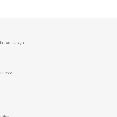
athroom design.
500 mm
erflow