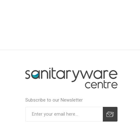
Subscribe to our Newsletter
Subscribe
Unsubscribe