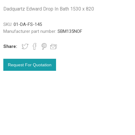
Dadquartz Edward Drop In Bath 1530 x 820
SKU:
01-DA-FS-145
Manufacturer part number:
SBM135NOF
Share: