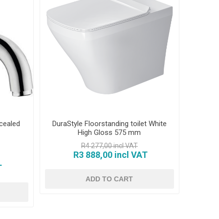
cealed
DuraStyle Floorstanding toilet White
High Gloss 575 mm
R4 277,00 incl VAT
R3 888,00 incl VAT
T