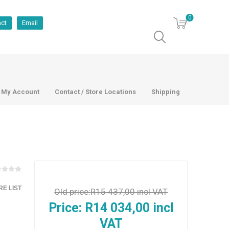
0
act
Email
My Account
Contact / Store Locations
Shipping
E LIST
Old price:
R15 437,00 incl VAT
Price:
R14 034,00 incl
VAT