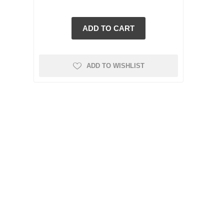
ADD TO WISHLIST