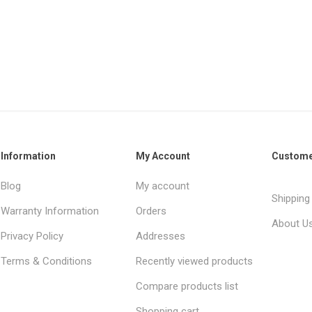
Information
My Account
Custome
Blog
My account
Shipping
Warranty Information
Orders
About U
Privacy Policy
Addresses
Terms & Conditions
Recently viewed products
Compare products list
Shopping cart