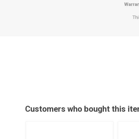
Warran
Thi
Customers who bought this ite