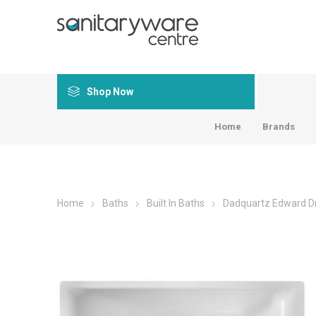
Shop Now
Home
Brands
Home
Baths
Built In Baths
Dadquartz Edward Dr