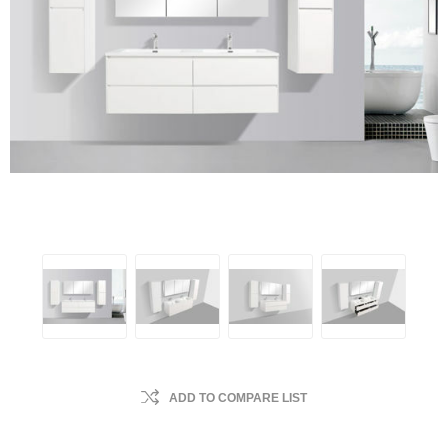
ADD TO COMPARE LIST