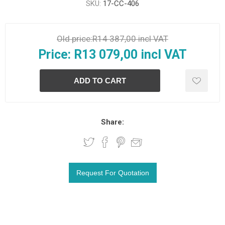
SKU:
17-CC-406
Old price:
R14 387,00 incl VAT
Price:
R13 079,00 incl VAT
Share: