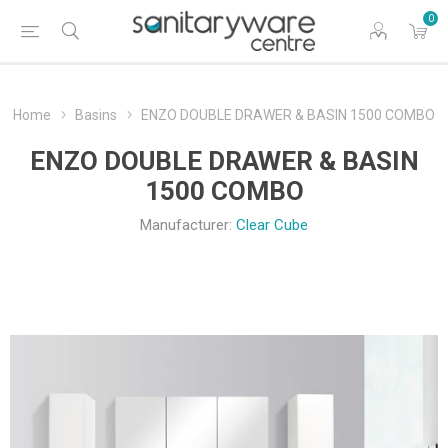
0
Home
Basins
ENZO DOUBLE DRAWER & BASIN 1500 COMBO
ENZO DOUBLE DRAWER & BASIN
1500 COMBO
Manufacturer:
Clear Cube