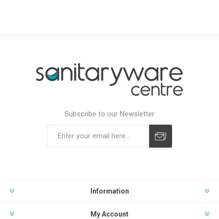
Subscribe to our Newsletter
Subscribe
Unsubscribe
Information
My Account