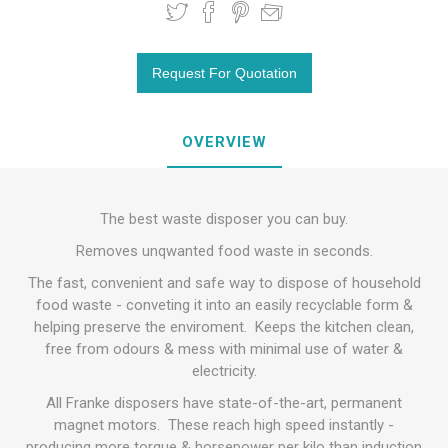
OVERVIEW
The best waste disposer you can buy.
Removes unqwanted food waste in seconds.
The fast, convenient and safe way to dispose of household
food waste - conveting it into an easily recyclable form &
helping preserve the enviroment. Keeps the kitchen clean,
free from odours & mess with minimal use of water &
electricity.
All Franke disposers have state-of-the-art, permanent
magnet motors. These reach high speed instantly -
producing more torque & horsepower per kilo than induction