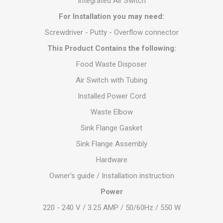
Integrated Air Switch
For Installation you may need:
Screwdriver - Putty - Overflow connector
This Product Contains the following:
Food Waste Disposer
Air Switch with Tubing
Installed Power Cord
Waste Elbow
Sink Flange Gasket
Sink Flange Assembly
Hardware
Owner's guide / Installation instruction
Power
220 - 240 V / 3.25 AMP / 50/60Hz / 550 W