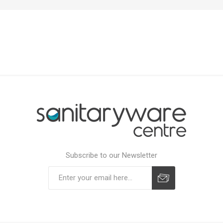
Subscribe to our Newsletter
Subscribe
Unsubscribe