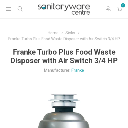
0
Home
Sinks
Franke Turbo Plus Food Waste Disposer with Air Switch 3/4 HP
Franke Turbo Plus Food Waste
Disposer with Air Switch 3/4 HP
Manufacturer:
Franke