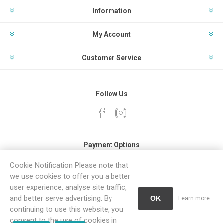
Information
My Account
Customer Service
Follow Us
Payment Options
Cookie Notification Please note that
we use cookies to offer you a better
user experience, analyse site traffic,
and better serve advertising. By
OK
Learn more
continuing to use this website, you
Powered by
Comalytics
consent to the use of cookies in