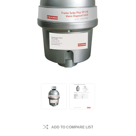
ADD TO COMPARE LIST