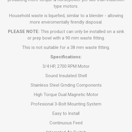
type motors.
Household waste is liquefied, similar to a blender - allowing
more enviromentally firendly disposal.
PLEASE NOTE:
This product can only be installed on a sink
or prep bowl with a 90 mm waste fitting.
This is not suitable for a 38 mm waste fitting.
Specifications:
3/4 HP, 2700 RPM Motor
Sound Insulated Shell
Stainless Steel Grnding Components
High Torque Dual Magnetic Motor
Profesional 3-Bolt Mounting System
Easy to Install
Continuous Feed