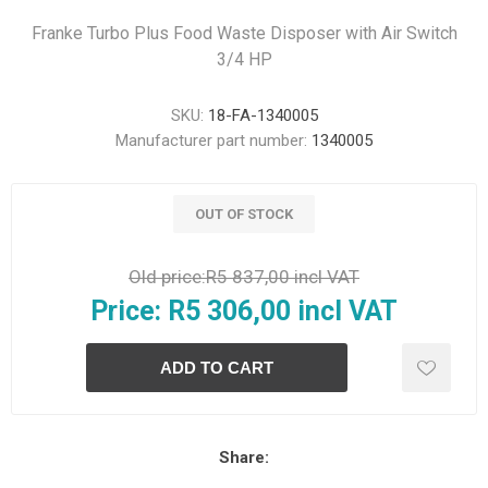
Franke Turbo Plus Food Waste Disposer with Air Switch
3/4 HP
SKU:
18-FA-1340005
Manufacturer part number:
1340005
OUT OF STOCK
Old price:
R5 837,00 incl VAT
Price:
R5 306,00 incl VAT
Share: