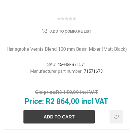
ADD TO COMPARE LIST
Hansgrohe Vernis Blend 100 mm Basin Mixer (Matt Black)
SKU:
45-HG-B71571
Manufacturer part number:
71571673
Old price:
R3 150,00 incl VAT
Price:
R2 864,00 incl VAT