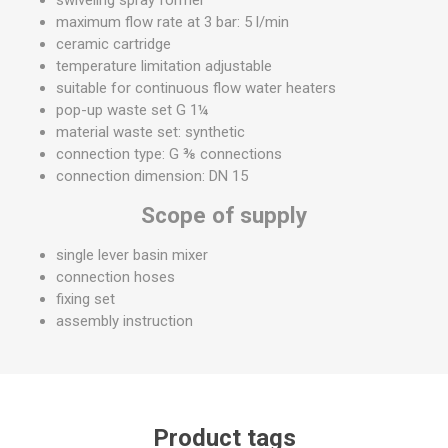
maximum flow rate at 3 bar: 5 l/min
ceramic cartridge
temperature limitation adjustable
suitable for continuous flow water heaters
pop-up waste set G 1¼
material waste set: synthetic
connection type: G ⅜ connections
connection dimension: DN 15
Scope of supply
single lever basin mixer
connection hoses
fixing set
assembly instruction
Product tags