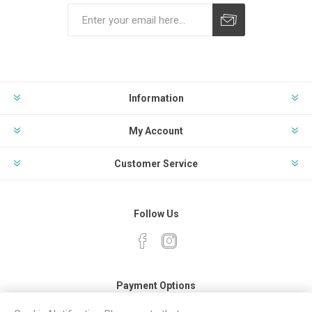
Subscribe
Unsubscribe
Information
My Account
Customer Service
Follow Us
Payment Options