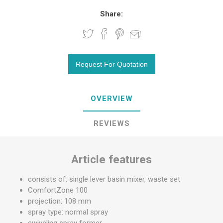
Share:
OVERVIEW
REVIEWS
Article features
consists of: single lever basin mixer, waste set
ComfortZone 100
projection: 108 mm
spray type: normal spray
swiveling spray former