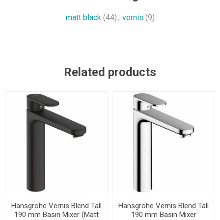
matt black
(44)
,
vernis
(9)
Related products
Hansgrohe Vernis Blend Tall
Hansgrohe Vernis Blend Tall
190 mm Basin Mixer (Matt
190 mm Basin Mixer