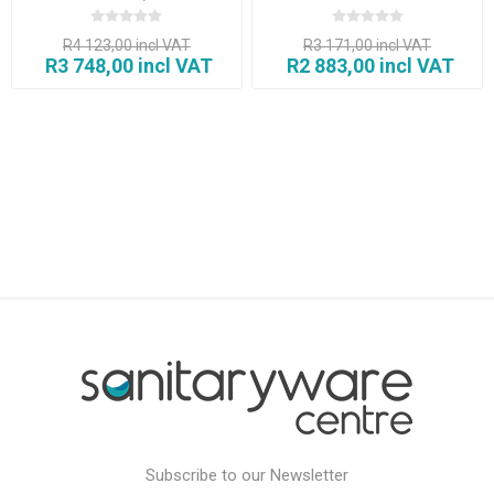
Black)
R4 123,00 incl VAT
R3 171,00 incl VAT
R3 748,00 incl VAT
R2 883,00 incl VAT
Subscribe to our Newsletter