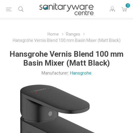
0
Home
Ranges
Hansgrohe Vernis Blend 100 mm Basin Mixer (Matt Black)
Hansgrohe Vernis Blend 100 mm
Basin Mixer (Matt Black)
Manufacturer:
Hansgrohe