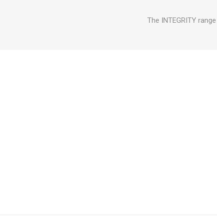
The INTEGRITY range o