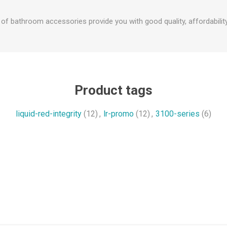
f bathroom accessories provide you with good quality, affordability
Product tags
liquid-red-integrity
(12)
,
lr-promo
(12)
,
3100-series
(6)