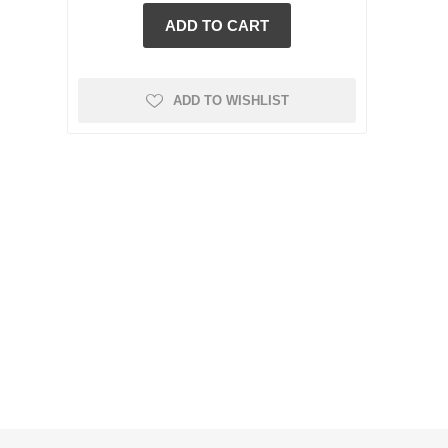
ADD TO WISHLIST