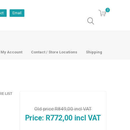
0
act
Email
My Account
Contact / Store Locations
Shipping
E LIST
Old price:
R849,00 incl VAT
Price:
R772,00 incl VAT