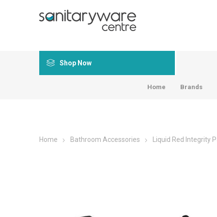
Shop Now
Home
Brands
Home
Bathroom Accessories
Liquid Red Integrity 