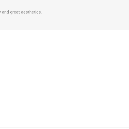
 and great aesthetics.