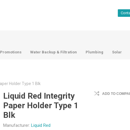
Cont
Promotions
Water Backup & Filtration
Plumbing
Solar
Paper Holder Type 1 Blk
Liquid Red Integrity
ADD TO COMPAR
Paper Holder Type 1
Blk
Manufacturer:
Liquid Red