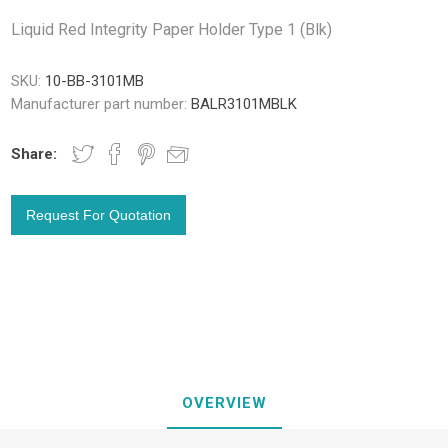
Liquid Red Integrity Paper Holder Type 1 (Blk)
SKU:
10-BB-3101MB
Manufacturer part number:
BALR3101MBLK
Share:
OVERVIEW