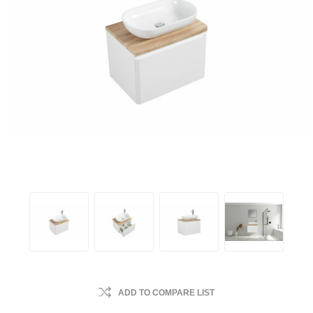
ADD TO COMPARE LIST