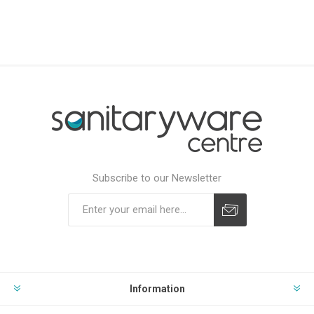
Subscribe to our Newsletter
Subscribe
Unsubscribe
Information