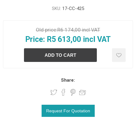
SKU:
17-CC-425
Old price:
R6 174,00 incl VAT
Price:
R5 613,00 incl VAT
Share: