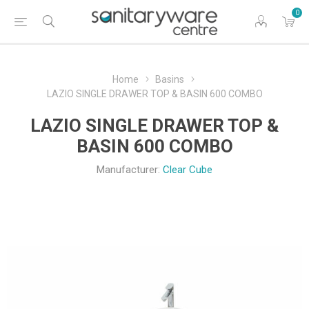
0
Home
Basins
LAZIO SINGLE DRAWER TOP & BASIN 600 COMBO
LAZIO SINGLE DRAWER TOP &
BASIN 600 COMBO
Manufacturer:
Clear Cube