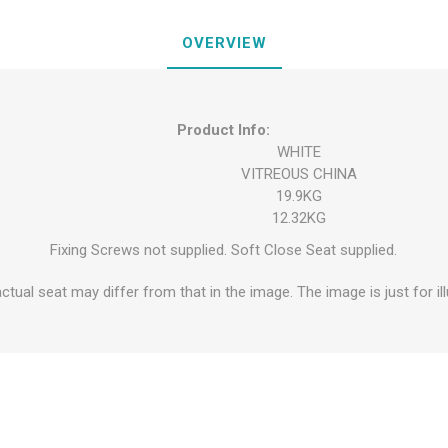
OVERVIEW
Product Info:
WHITE
VITREOUS CHINA
19.9KG
12.32KG
Fixing Screws not supplied. Soft Close Seat supplied.
ctual seat may differ from that in the image. The image is just for il