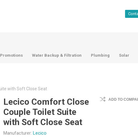
Cont
Promotions
Water Backup & Filtration
Plumbing
Solar
ite with Soft Close Seat
Lecico Comfort Close
ADD TO COMPAR
Couple Toilet Suite
with Soft Close Seat
Manufacturer:
Lecico