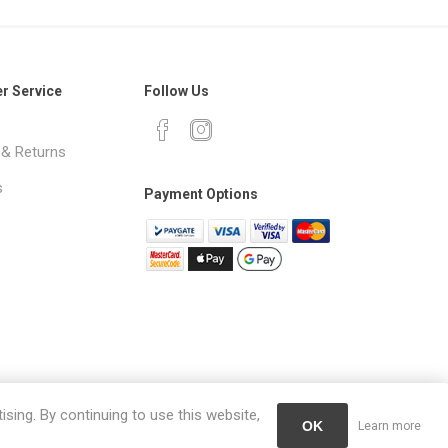
r Service
Follow Us
 & Returns
s
Payment Options
ising. By continuing to use this website,
OK
Learn more
erved.