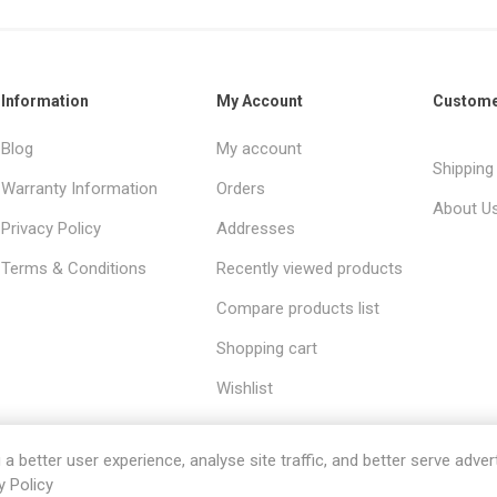
Information
My Account
Custome
Blog
My account
Shipping
Warranty Information
Orders
About U
Privacy Policy
Addresses
Terms & Conditions
Recently viewed products
Compare products list
Shopping cart
Wishlist
 better user experience, analyse site traffic, and better serve advert
y Policy
red by
Comalytics
Copyright © 2026 Sanitaryware. All rights res