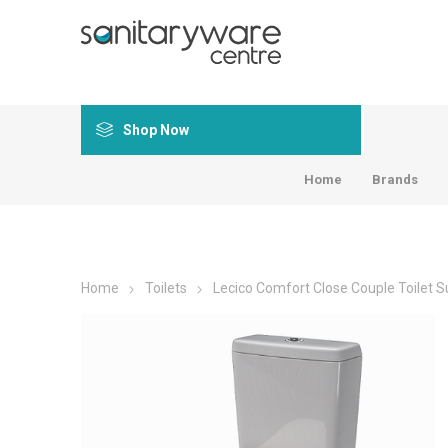
Shop Now
Home
Brands
Home
Toilets
Lecico Comfort Close Couple Toilet Su