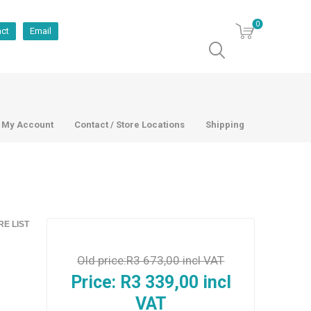
0
act
Email
My Account
Contact / Store Locations
Shipping
E LIST
Old price:
R3 673,00 incl VAT
Price:
R3 339,00 incl
VAT