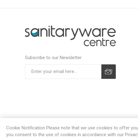
Subscribe to our Newsletter
Subscribe
Unsubscribe
Cookie Notification Please note that we use cookies to offer you a
you consent to the use of cookies in accordance with our Privac
Powe