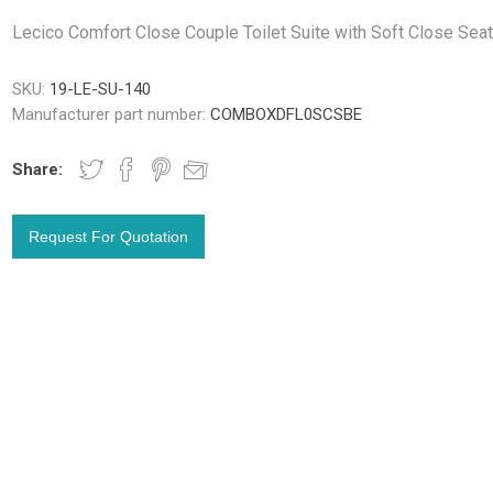
Lecico Comfort Close Couple Toilet Suite with Soft Close Sea
SKU:
19-LE-SU-140
Manufacturer part number:
COMBOXDFL0SCSBE
Share: