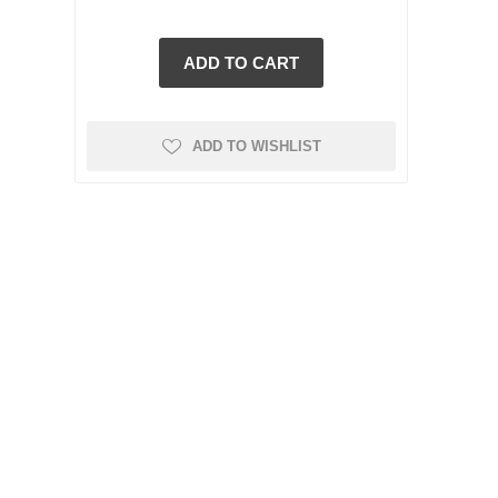
t
ADD TO WISHLIST