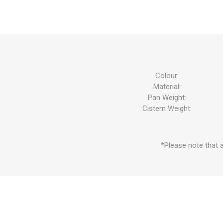
Colour:
Material:
Pan Weight:
Cistern Weight:
*Please note that a