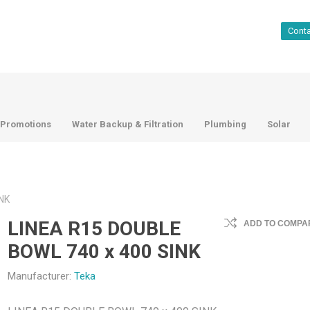
Cont
Promotions
Water Backup & Filtration
Plumbing
Solar
NK
LINEA R15 DOUBLE
ADD TO COMPAR
BOWL 740 x 400 SINK
Manufacturer:
Teka