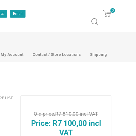
0
act
Email
My Account
Contact / Store Locations
Shipping
E LIST
Old price:
R7 810,00 incl VAT
Price:
R7 100,00 incl
VAT