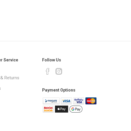
r Service
Follow Us
 & Returns
s
Payment Options