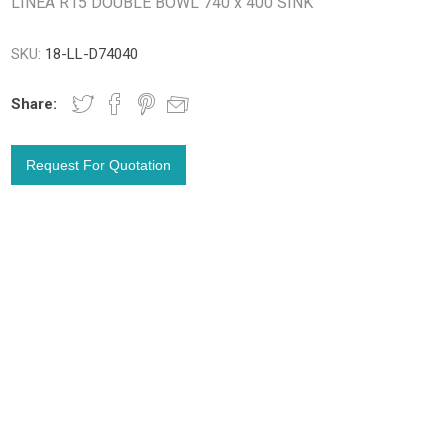
LINEA R15 DOUBLE BOWL 740 x 400 SINK
SKU:
18-LL-D74040
Share: