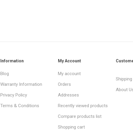
Information
My Account
Custome
Blog
My account
Shipping
Warranty Information
Orders
About U
Privacy Policy
Addresses
Terms & Conditions
Recently viewed products
Compare products list
Shopping cart