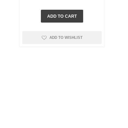
ADD TO WISHLIST