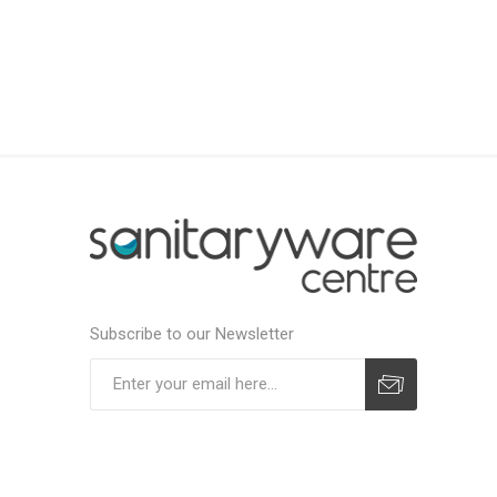
Subscribe to our Newsletter
Subscribe
Unsubscribe