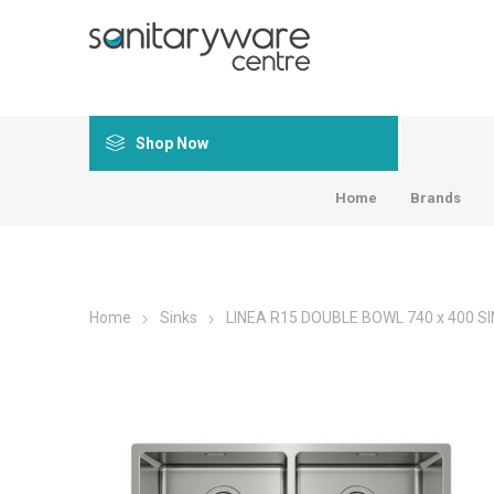
Shop Now
Home
Brands
Home
Sinks
LINEA R15 DOUBLE BOWL 740 x 400 SI