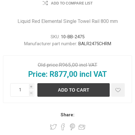
ADD TO COMPARE LIST
Liquid Red Elemental Single Towel Rail 800 mm
SKU:
10-BB-2475
Manufacturer part number:
BALR2475CHRM
Old price:
R965,00 incl VAT
Price:
R877,00 incl VAT
i
h
Share: