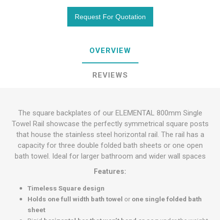
OVERVIEW
REVIEWS
The square backplates of our ELEMENTAL 800mm Single
Towel Rail showcase the perfectly symmetrical square posts
that house the stainless steel horizontal rail. The rail has a
capacity for three double folded bath sheets or one open
bath towel. Ideal for larger bathroom and wider wall spaces
Features:
Timeless Square design
Holds one full width bath towel
or
one single folded bath
sheet