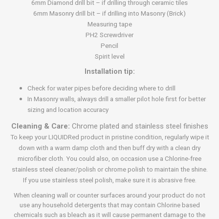
6mm Diamond drill bit – if drilling through ceramic tiles
6mm Masonry drill bit – if drilling into Masonry (Brick)
Measuring tape
PH2 Screwdriver
Pencil
Spirit level
Installation tip:
Check for water pipes before deciding where to drill
In Masonry walls, always drill a smaller pilot hole first for better
sizing and location accuracy
Cleaning & Care:
Chrome plated and stainless steel finishes
To keep your LIQUIDRed product in pristine condition, regularly wipe it
down with a warm damp cloth and then buff dry with a clean dry
microfiber cloth. You could also, on occasion use a Chlorine-free
stainless steel cleaner/polish or chrome polish to maintain the shine.
If you use stainless steel polish, make sure it is abrasive free.
When cleaning wall or counter surfaces around your product do not
use any household detergents that may contain Chlorine based
chemicals such as bleach as it will cause permanent damage to the