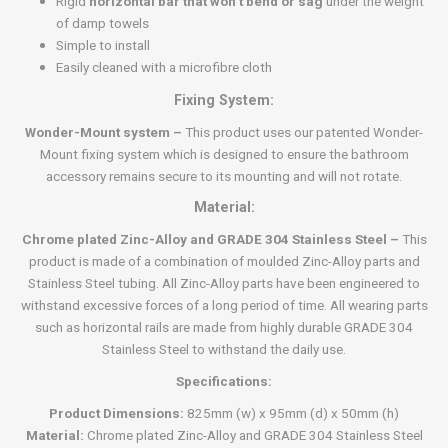
Rigid
horizontal bar that won’t bend or sag
under the weight
of damp towels
Simple to install
Easily cleaned with a microfibre cloth
Fixing System:
Wonder-Mount system –
This product uses our patented Wonder-
Mount fixing system which is designed to ensure the bathroom
accessory remains secure to its mounting and will not rotate.
Material:
Chrome plated Zinc-Alloy and GRADE 304 Stainless Steel –
This
product is made of a combination of moulded Zinc-Alloy parts and
Stainless Steel tubing. All Zinc-Alloy parts have been engineered to
withstand excessive forces of a long period of time. All wearing parts
such as horizontal rails are made from highly durable GRADE 304
Stainless Steel to withstand the daily use.
Specifications:
Product Dimensions:
825mm (w) x 95mm (d) x 50mm (h)
Material:
Chrome plated Zinc-Alloy and GRADE 304 Stainless Steel