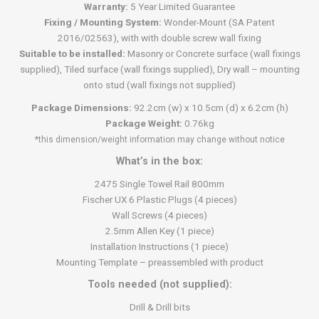
Warranty:
5 Year Limited Guarantee
Fixing / Mounting System:
Wonder-Mount (SA Patent
2016/02563), with with double screw wall fixing
Suitable to be installed:
Masonry or Concrete surface (wall fixings
supplied), Tiled surface (wall fixings supplied), Dry wall – mounting
onto stud (wall fixings not supplied)
Package Dimensions:
92.2cm (w) x 10.5cm (d) x 6.2cm (h)
Package Weight:
0.76kg
*this dimension/weight information may change without notice
What’s in the box:
2475 Single Towel Rail 800mm
Fischer UX 6 Plastic Plugs (4 pieces)
Wall Screws (4 pieces)
2.5mm Allen Key (1 piece)
Installation Instructions (1 piece)
Mounting Template – preassembled with product
Tools needed (not supplied):
Drill & Drill bits