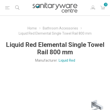
0
Home
Bathroom Accessories
Liquid Red Elemental Single Towel Rail 800 mm
Liquid Red Elemental Single Towel
Rail 800 mm
Manufacturer:
Liquid Red