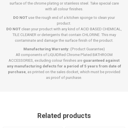
surface of the chrome plating or stainless steel. Take special care
with all colour finishes.
DO NOT
use the rough end of a kitchen sponge to clean your
product.
DO NOT
clean your product with any kind of ACID BASED CHEMICAL,
TILE CLEANER or detergents that contain CHLORINE. This may
contaminate and damage the surface finish of the product.
Manufacturing Warranty:
(Product Guarantee)
All components of LIQUIDRed Chrome Plated BATHROOM
ACCESSORIES, excluding colour finishes are
guaranteed against
any manufacturing defects for a period of 5 years from date of
purchase
, as printed on the sales docket, which must be provided
as proof of purchase.
Related products