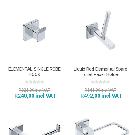
ELEMENTAL SINGLE ROBE
Liquid Red Elemental Spare
HOOK
Toilet Paper Holder
R325,00 incl VAT
R541,00 incl VAT
R240,00 incl VAT
R492,00 incl VAT