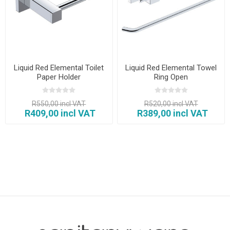
Liquid Red Elemental Toilet
Liquid Red Elemental Towel
Paper Holder
Ring Open
R550,00 incl VAT
R520,00 incl VAT
R409,00 incl VAT
R389,00 incl VAT