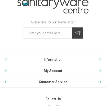
Subscribe to our Newsletter
Subscribe
Unsubscribe
Information
My Account
Customer Service
Follow Us