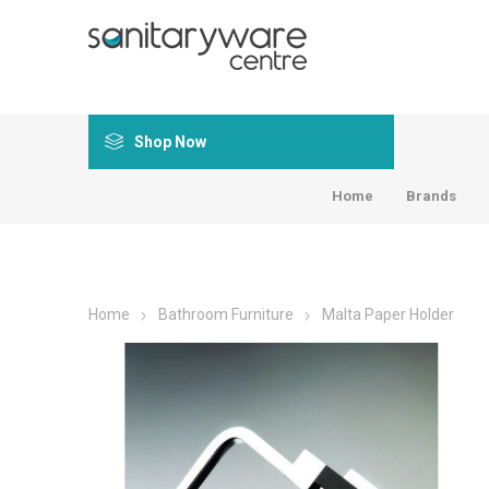
Shop Now
Home
Brands
Home
Bathroom Furniture
Malta Paper Holder