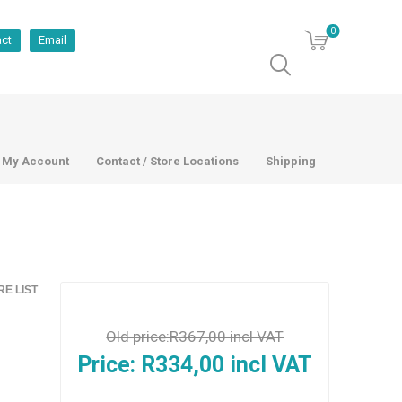
0
act
Email
My Account
Contact / Store Locations
Shipping
E LIST
Old price:
R367,00 incl VAT
Price:
R334,00 incl VAT