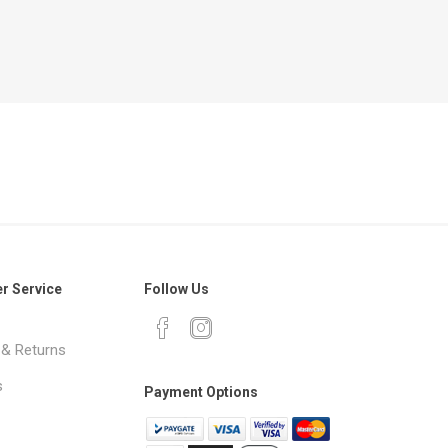
r Service
Follow Us
 & Returns
s
Payment Options