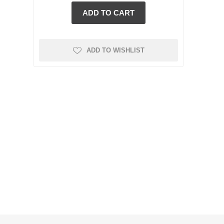
ADD TO WISHLIST