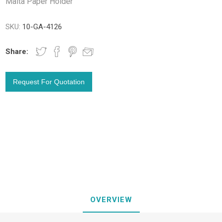
Malta Paper Holder
SKU:
10-GA-4126
Share:
OVERVIEW