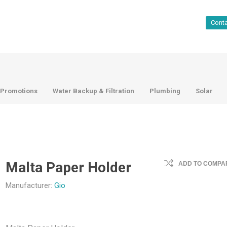
Cont
Promotions
Water Backup & Filtration
Plumbing
Solar
Malta Paper Holder
ADD TO COMPAR
Manufacturer:
Gio