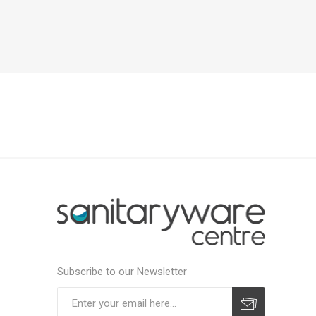
Subscribe to our Newsletter