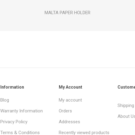
MALTA PAPER HOLDER
Information
My Account
Custome
Blog
My account
Shipping
Warranty Information
Orders
About U
Privacy Policy
Addresses
Terms & Conditions
Recently viewed products