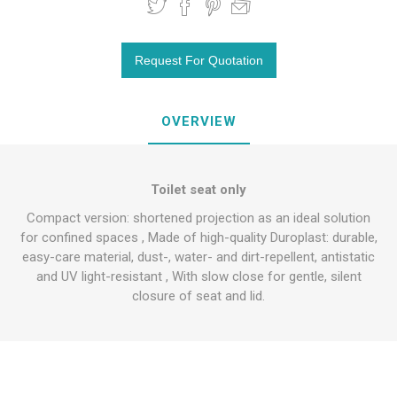
OVERVIEW
Toilet seat only
Compact version: shortened projection as an ideal solution
for confined spaces , Made of high-quality Duroplast: durable,
easy-care material, dust-, water- and dirt-repellent, antistatic
and UV light-resistant , With slow close for gentle, silent
closure of seat and lid.