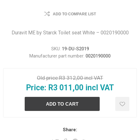
ADD TO COMPARE LIST
Duravit ME by Starck Toilet seat White – 0020190000
SKU:
19-DU-S2019
Manufacturer part number:
0020190000
Old price:
R3 312,00 incl VAT
Price:
R3 011,00 incl VAT
Share: