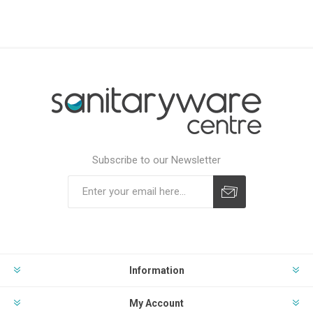
Subscribe to our Newsletter
Subscribe
Unsubscribe
Information
My Account