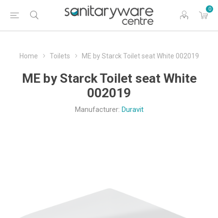
0
Home
Toilets
ME by Starck Toilet seat White 002019
ME by Starck Toilet seat White
002019
Manufacturer:
Duravit