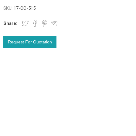
SKU:
17-CC-515
Share: