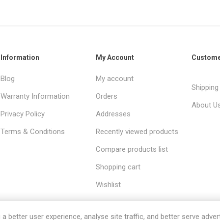
Information
My Account
Custome
Blog
My account
Shipping
Warranty Information
Orders
About U
Privacy Policy
Addresses
Terms & Conditions
Recently viewed products
Compare products list
Shopping cart
Wishlist
 better user experience, analyse site traffic, and better serve advert