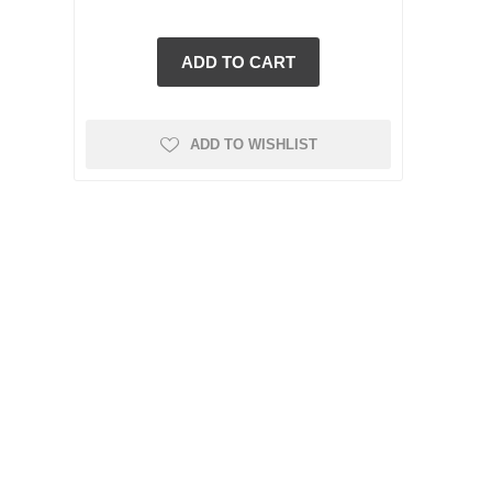
ADD TO WISHLIST