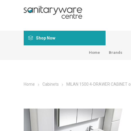
Shop Now
Home
Brands
Home
Cabinets
MILAN 1500 4-DRAWER CABINET o