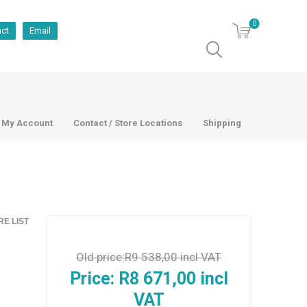
0
act
Email
My Account
Contact / Store Locations
Shipping
E LIST
Old price:
R9 538,00 incl VAT
Price:
R8 671,00 incl
VAT