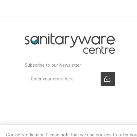
Subscribe to our Newsletter
Subscribe
Unsubscribe
Cookie Notification Please note that we use cookies to offer you a