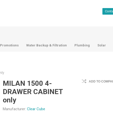
Cont
Promotions
Water Backup & Filtration
Plumbing
Solar
nly
MILAN 1500 4-
ADD TO COMPAR
DRAWER CABINET
only
Manufacturer:
Clear Cube