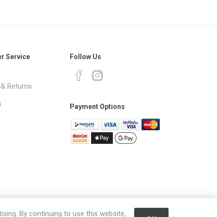
r Service
Follow Us
 & Returns
s
Payment Options
ising. By continuing to use this website,