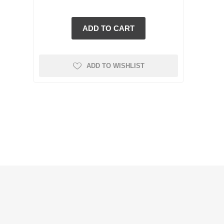
ADD TO WISHLIST