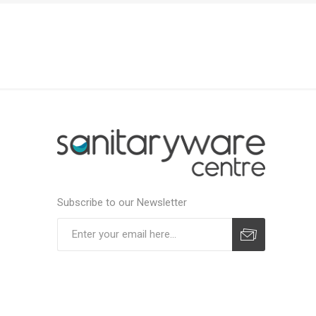
Subscribe to our Newsletter
Subscribe
Unsubscribe