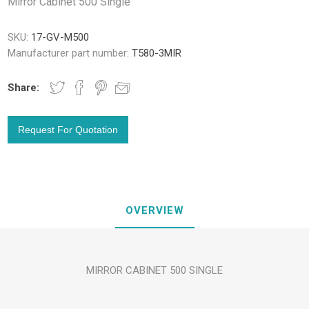
Mirror Cabinet 500 Single
SKU:
17-GV-M500
Manufacturer part number:
T580-3MIR
Share:
OVERVIEW
MIRROR CABINET 500 SINGLE