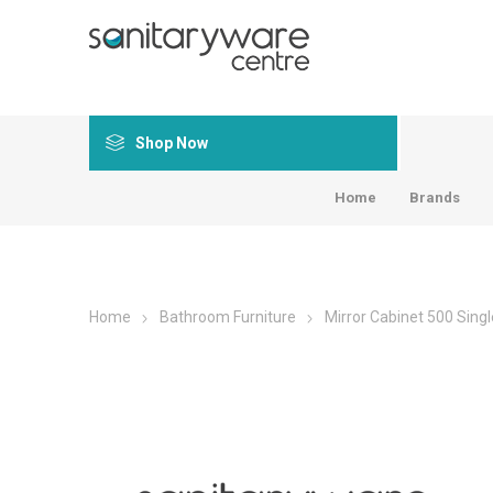
Shop Now
Home
Brands
Home
Bathroom Furniture
Mirror Cabinet 500 Singl