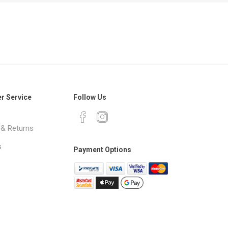
r Service
Follow Us
 & Returns
s
Payment Options