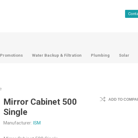
Cont
Promotions
Water Backup & Filtration
Plumbing
Solar
e
Mirror Cabinet 500
ADD TO COMPAR
Single
Manufacturer:
ISM