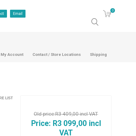
0
act
Email
My Account
Contact / Store Locations
Shipping
E LIST
Old price:
R3 409,00 incl VAT
Price:
R3 099,00 incl
VAT