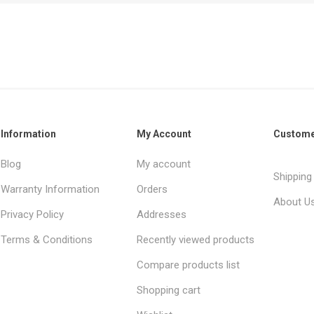
Information
My Account
Custome
Blog
My account
Shipping
Warranty Information
Orders
About U
Privacy Policy
Addresses
Terms & Conditions
Recently viewed products
Compare products list
Shopping cart