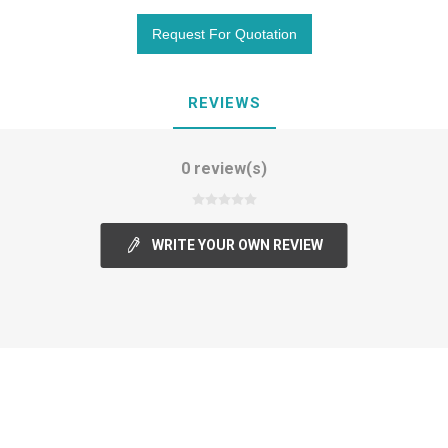
REVIEWS
0 review(s)
WRITE YOUR OWN REVIEW