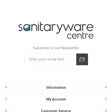
Subscribe to our Newsletter
Subscribe
Unsubscribe
Information
My Account
Customer Service