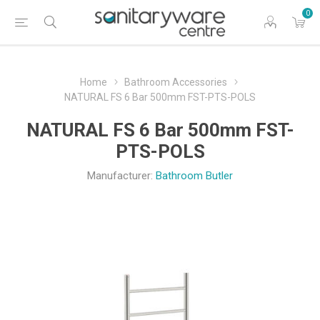
0
Home
Bathroom Accessories
NATURAL FS 6 Bar 500mm FST-PTS-POLS
NATURAL FS 6 Bar 500mm FST-
PTS-POLS
Manufacturer:
Bathroom Butler