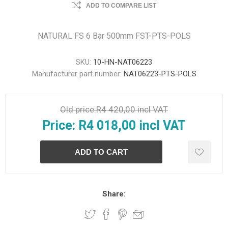
ADD TO COMPARE LIST
NATURAL FS 6 Bar 500mm FST-PTS-POLS
SKU:
10-HN-NAT06223
Manufacturer part number:
NAT06223-PTS-POLS
Old price:
R4 420,00 incl VAT
Price:
R4 018,00 incl VAT
Share: