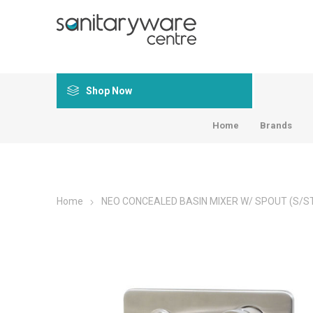
Shop Now
Home
Brands
Home
NEO CONCEALED BASIN MIXER W/ SPOUT (S/S