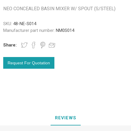
NEO CONCEALED BASIN MIXER W/ SPOUT (S/STEEL)
SKU:
48-NE-S014
Manufacturer part number:
NM0S014
Share:
REVIEWS