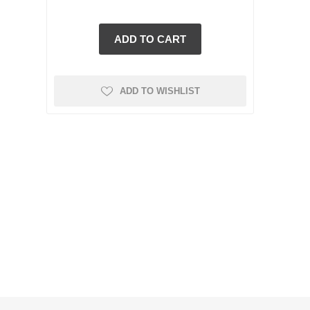
ADD TO WISHLIST