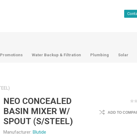
Cont
Promotions
Water Backup & Filtration
Plumbing
Solar
TEEL)
NEO CONCEALED
BASIN MIXER W/
ADD TO COMPAR
SPOUT (S/STEEL)
Manufacturer:
Blutide