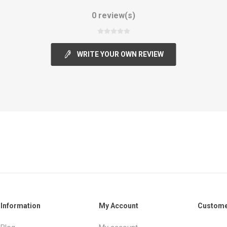
0 review(s)
WRITE YOUR OWN REVIEW
Information
My Account
Custome