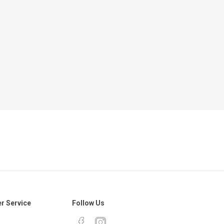
r Service
Follow Us