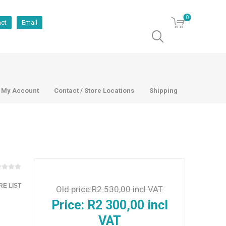
0
act
Email
My Account
Contact / Store Locations
Shipping
E LIST
Old price:
R2 530,00 incl VAT
Price:
R2 300,00 incl
VAT