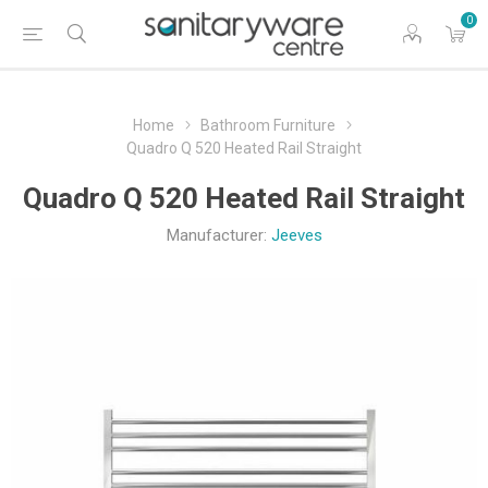
0
Home
Bathroom Furniture
Quadro Q 520 Heated Rail Straight
Quadro Q 520 Heated Rail Straight
Manufacturer:
Jeeves