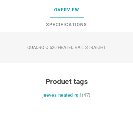
OVERVIEW
SPECIFICATIONS
QUADRO Q 520 HEATED RAIL STRAIGHT
Product tags
jeeves-heated-rail
(47)