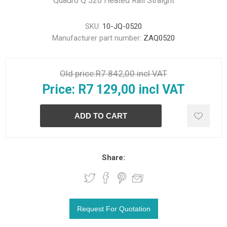
Quadro Q 520 Heated Rail Straight
SKU:
10-JQ-0520
Manufacturer part number:
ZAQ0520
Old price:
R7 842,00 incl VAT
Price:
R7 129,00 incl VAT
Share: