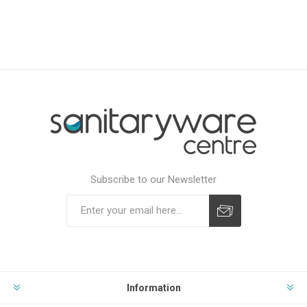
Subscribe to our Newsletter
Subscribe
Unsubscribe
Information