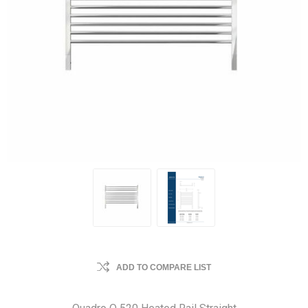
ADD TO COMPARE LIST