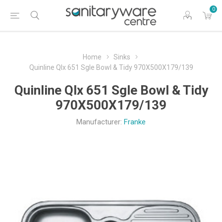
0
Home
Sinks
Quinline Qlx 651 Sgle Bowl & Tidy 970X500X179/139
Quinline Qlx 651 Sgle Bowl & Tidy
970X500X179/139
Manufacturer:
Franke