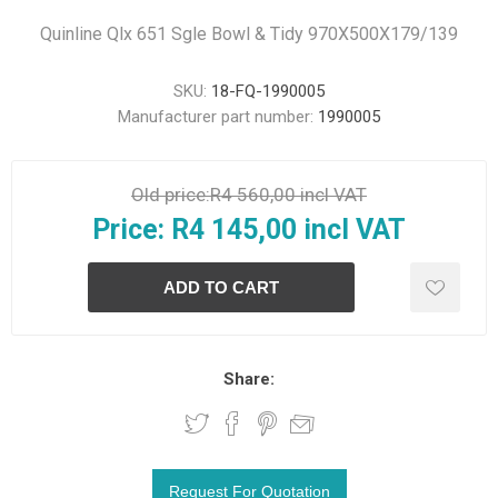
Quinline Qlx 651 Sgle Bowl & Tidy 970X500X179/139
SKU:
18-FQ-1990005
Manufacturer part number:
1990005
Old price:
R4 560,00 incl VAT
Price:
R4 145,00 incl VAT
Share: