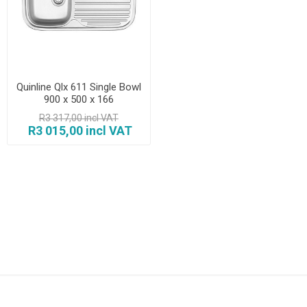
Quinline Qlx 611 Single Bowl
900 x 500 x 166
R3 317,00 incl VAT
R3 015,00 incl VAT