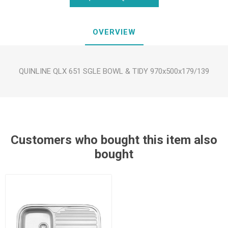
OVERVIEW
QUINLINE QLX 651 SGLE BOWL & TIDY 970x500x179/139
Customers who bought this item also
bought