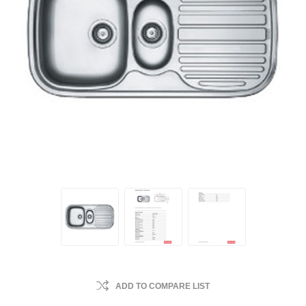
ADD TO COMPARE LIST