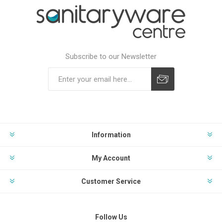
Subscribe to our Newsletter
Subscribe
Unsubscribe
Information
My Account
Customer Service
Follow Us