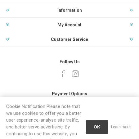
Information
My Account
Customer Service
Follow Us
Payment Options
Cookie Notification Please note that
we use cookies to offer you a better
user experience, analyse site traffic,
and better serve advertising. By
OK
Learn more
continuing to use this website, you
Powered by
Comalytics