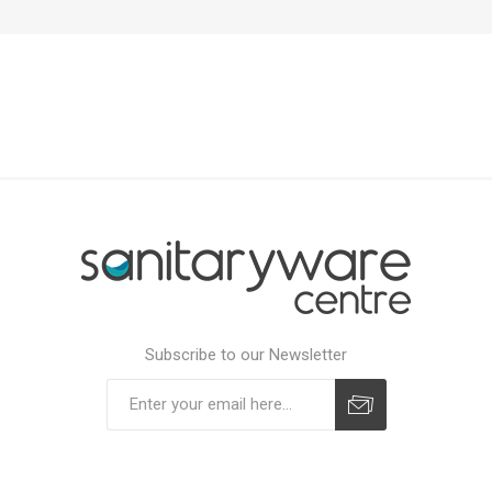
Subscribe to our Newsletter
Subscribe
Unsubscribe