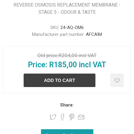
REVERSE OSMOSIS REPLACEMENT MEMBRANE -
STAGE 5 - ODOUR & TASTE
SKU:
24-AQ-OM6
Manufacturer part number:
AFCAIM
Old price:
R204,00 incl VAT
Price:
R185,00 incl VAT
Share: