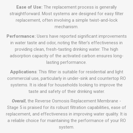
Ease of Use:
The replacement process is generally
straightforward. Most systems are designed for easy filter
replacement, often involving a simple twist-and-lock
mechanism.
Performance:
Users have reported significant improvements
in water taste and odor, noting the filter’s effectiveness in
providing clean, fresh-tasting drinking water. The high
adsorption capacity of the activated carbon ensures long-
lasting performance.
Applications
: This filter is suitable for residential and light
commercial use, particularly in under-sink and countertop RO
systems. It is ideal for households looking to improve the
taste and safety of their drinking water.
Overall
, the Reverse Osmosis Replacement Membrane -
Stage 5 is praised for its robust filtration capabilities, ease of
replacement, and effectiveness in improving water quality. It is
a reliable choice for maintaining the performance of your RO
system.