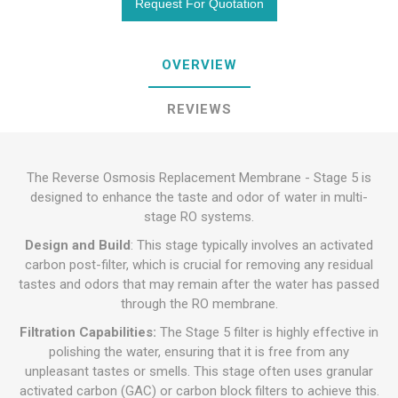
OVERVIEW
REVIEWS
The Reverse Osmosis Replacement Membrane - Stage 5 is
designed to enhance the taste and odor of water in multi-
stage RO systems.
Design and Build
: This stage typically involves an activated
carbon post-filter, which is crucial for removing any residual
tastes and odors that may remain after the water has passed
through the RO membrane.
Filtration Capabilities:
The Stage 5 filter is highly effective in
polishing the water, ensuring that it is free from any
unpleasant tastes or smells. This stage often uses granular
activated carbon (GAC) or carbon block filters to achieve this.