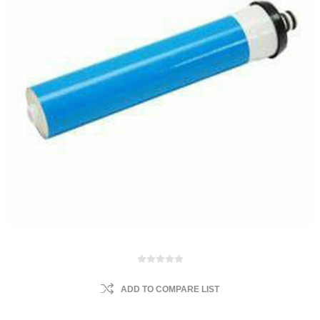
ADD TO COMPARE LIST