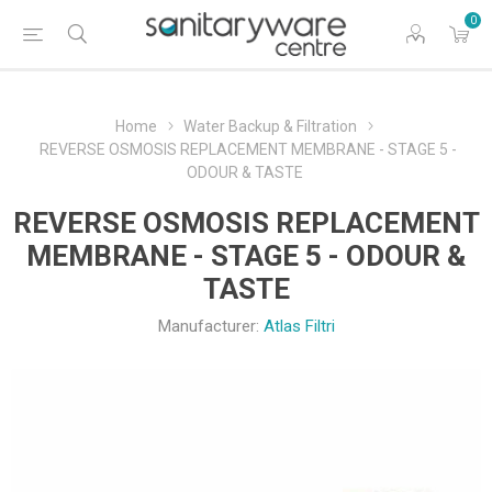
0
Home
Water Backup & Filtration
REVERSE OSMOSIS REPLACEMENT MEMBRANE - STAGE 5 -
ODOUR & TASTE
REVERSE OSMOSIS REPLACEMENT
MEMBRANE - STAGE 5 - ODOUR &
TASTE
Manufacturer:
Atlas Filtri