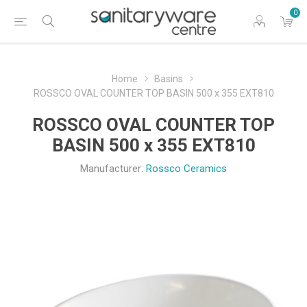
0
Home
Basins
ROSSCO OVAL COUNTER TOP BASIN 500 x 355 EXT810
ROSSCO OVAL COUNTER TOP
BASIN 500 x 355 EXT810
Manufacturer:
Rossco Ceramics