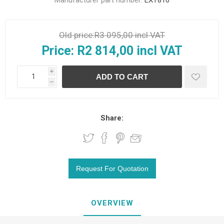
Manufacturer part number:
EXT810
Old price:
R3 095,00 incl VAT
Price:
R2 814,00 incl VAT
i
h
Share:
OVERVIEW