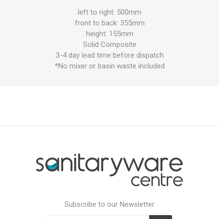
left to right: 500mm
front to back: 355mm
height: 155mm
Solid Composite
3-4 day lead time before dispatch
*No mixer or basin waste included
Subscribe to our Newsletter