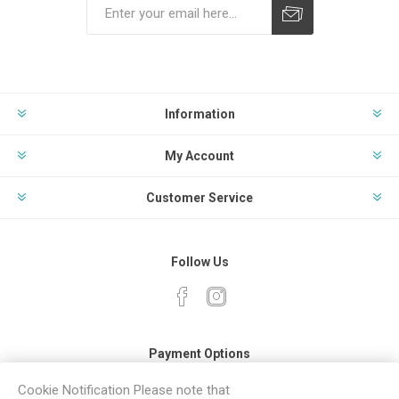
Subscribe
Unsubscribe
Information
My Account
Customer Service
Follow Us
Payment Options
Cookie Notification Please note that