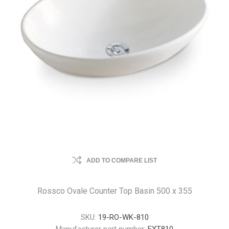
ADD TO COMPARE LIST
Rossco Ovale Counter Top Basin 500 x 355
SKU:
19-RO-WK-810