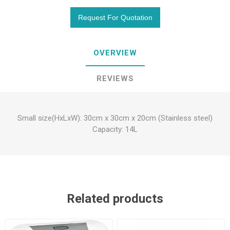
OVERVIEW
REVIEWS
Small size(HxLxW): 30cm x 30cm x 20cm (Stainless steel)
Capacity: 14L
Related products