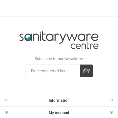
Subscribe to our Newsletter
Subscribe
Unsubscribe
Information
My Account