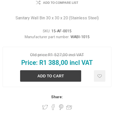
ADD TO COMPARE LIST
Sanitary Wall Bin 30 x 30 x 20 (Stainless Steel)
SKU:
15-AF-0015
Manufacturer part number:
WABI-1015
Old price:
R1 527,00 incl VAT
Price:
R1 388,00 incl VAT
Share: