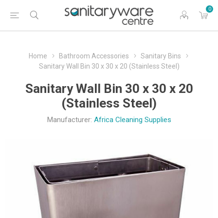
0
Home
Bathroom Accessories
Sanitary Bins
Sanitary Wall Bin 30 x 30 x 20 (Stainless Steel)
Sanitary Wall Bin 30 x 30 x 20
(Stainless Steel)
Manufacturer:
Africa Cleaning Supplies