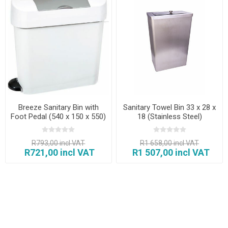
Breeze Sanitary Bin with
Sanitary Towel Bin 33 x 28 x
Foot Pedal (540 x 150 x 550)
18 (Stainless Steel)
R793,00 incl VAT
R1 658,00 incl VAT
R721,00 incl VAT
R1 507,00 incl VAT