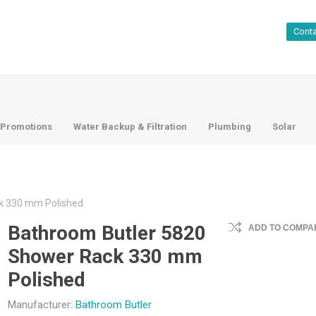
Cont
Promotions
Water Backup & Filtration
Plumbing
Solar
k 330 mm Polished
Bathroom Butler 5820
ADD TO COMPAR
Shower Rack 330 mm
Polished
Manufacturer:
Bathroom Butler