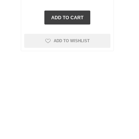
ADD TO WISHLIST