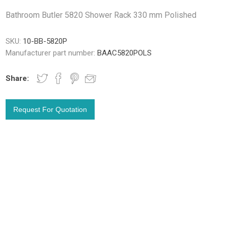
Bathroom Butler 5820 Shower Rack 330 mm Polished
SKU:
10-BB-5820P
Manufacturer part number:
BAAC5820POLS
Share: