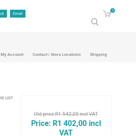
0
act
Email
My Account
Contact / Store Locations
Shipping
E LIST
Old price:
R1 542,00 incl VAT
Price:
R1 402,00 incl
VAT