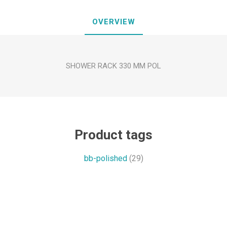
OVERVIEW
SHOWER RACK 330 MM POL
Product tags
bb-polished
(29)