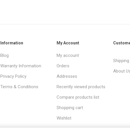
Information
My Account
Custome
Blog
My account
Shipping
Warranty Information
Orders
About U
Privacy Policy
Addresses
Terms & Conditions
Recently viewed products
Compare products list
Shopping cart
Wishlist