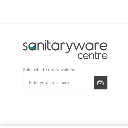
Subscribe to our Newsletter
Subscribe
Unsubscribe