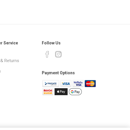
r Service
Follow Us
 & Returns
s
Payment Options