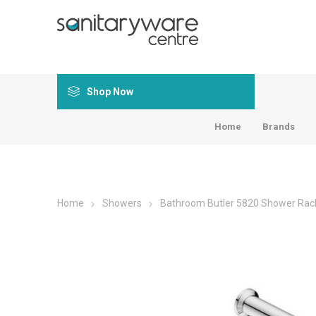
Shop Now
Home
Brands
Home
Showers
Bathroom Butler 5820 Shower Rac