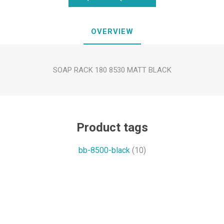
OVERVIEW
SOAP RACK 180 8530 MATT BLACK
Product tags
bb-8500-black
(10)