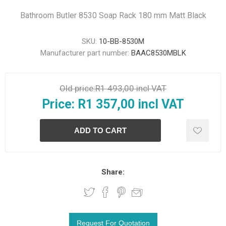
Bathroom Butler 8530 Soap Rack 180 mm Matt Black
SKU:
10-BB-8530M
Manufacturer part number:
BAAC8530MBLK
Old price:
R1 493,00 incl VAT
Price:
R1 357,00 incl VAT
Share: