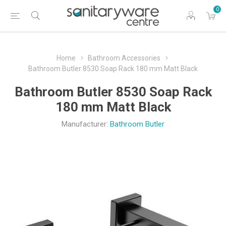
0
Home
Bathroom Accessories
Bathroom Butler 8530 Soap Rack 180 mm Matt Black
Bathroom Butler 8530 Soap Rack
180 mm Matt Black
Manufacturer:
Bathroom Butler