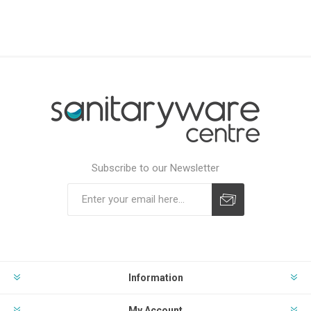
Subscribe to our Newsletter
Subscribe
Unsubscribe
Information
My Account