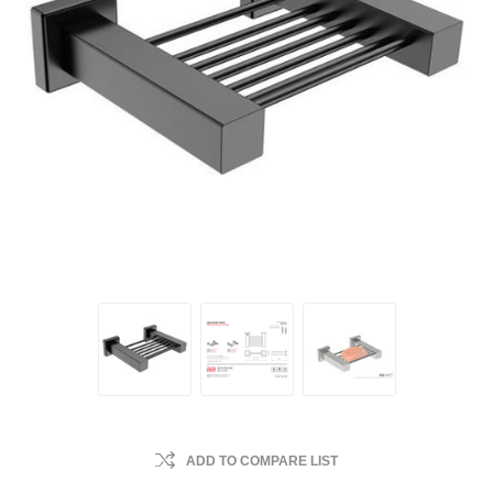
ADD TO COMPARE LIST