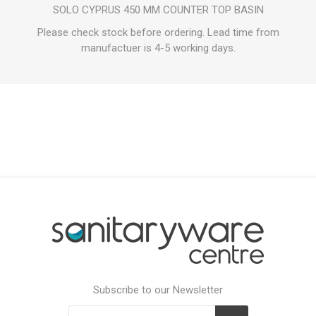
SOLO CYPRUS 450 MM COUNTER TOP BASIN
Please check stock before ordering. Lead time from
manufactuer is 4-5 working days.
Subscribe to our Newsletter