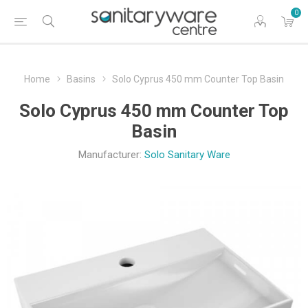
0
Home
Basins
Solo Cyprus 450 mm Counter Top Basin
Solo Cyprus 450 mm Counter Top
Basin
Manufacturer:
Solo Sanitary Ware