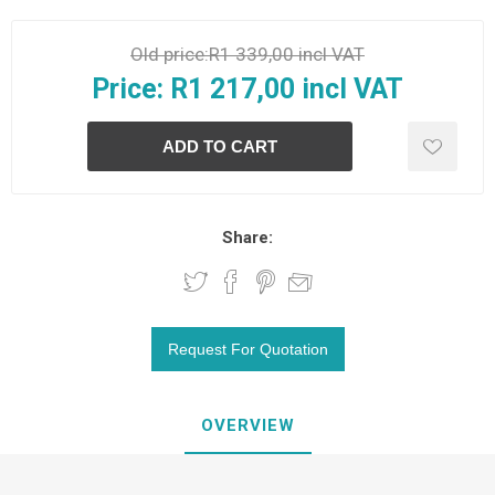
Old price:
R1 339,00 incl VAT
Price:
R1 217,00 incl VAT
Share:
OVERVIEW