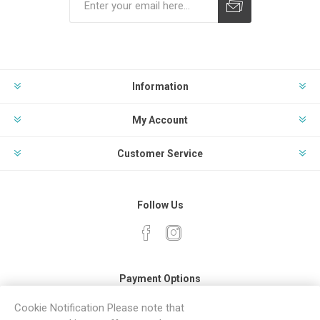
Subscribe
Unsubscribe
Information
My Account
Customer Service
Follow Us
Payment Options
Cookie Notification Please note that