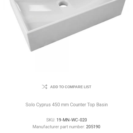
ADD TO COMPARE LIST
Solo Cyprus 450 mm Counter Top Basin
SKU:
19-MN-WC-020
Manufacturer part number:
205190