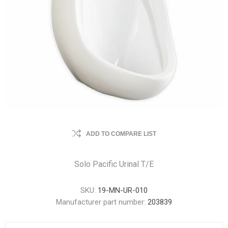
ADD TO COMPARE LIST
Solo Pacific Urinal T/E
SKU:
19-MN-UR-010
Manufacturer part number:
203839