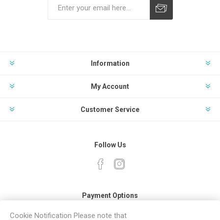
Subscribe
Unsubscribe
Information
My Account
Customer Service
Follow Us
Payment Options
Cookie Notification Please note that