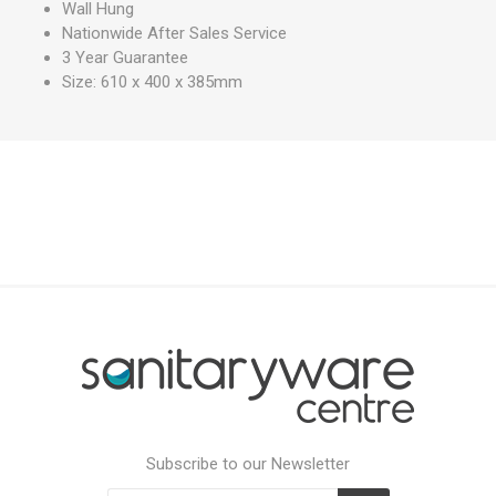
Wall Hung
Nationwide After Sales Service
3 Year Guarantee
Size: 610 x 400 x 385mm
Subscribe to our Newsletter