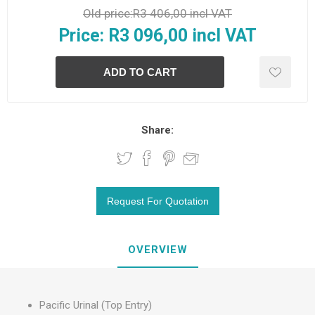
Old price:
R3 406,00 incl VAT
Price:
R3 096,00 incl VAT
Share:
OVERVIEW
Pacific Urinal (Top Entry)