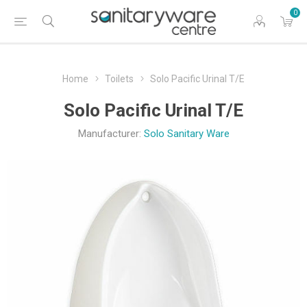
0
Home
Toilets
Solo Pacific Urinal T/E
Solo Pacific Urinal T/E
Manufacturer:
Solo Sanitary Ware