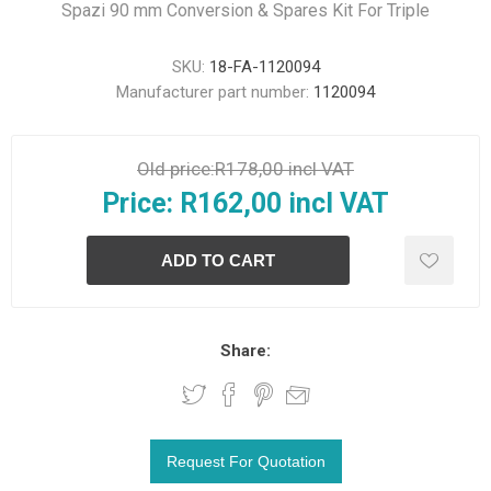
Spazi 90 mm Conversion & Spares Kit For Triple
SKU:
18-FA-1120094
Manufacturer part number:
1120094
Old price:
R178,00 incl VAT
Price:
R162,00 incl VAT
Share: