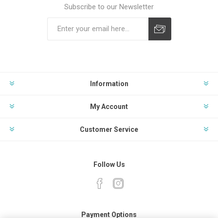
Subscribe to our Newsletter
Subscribe
Unsubscribe
Information
My Account
Customer Service
Follow Us
Payment Options