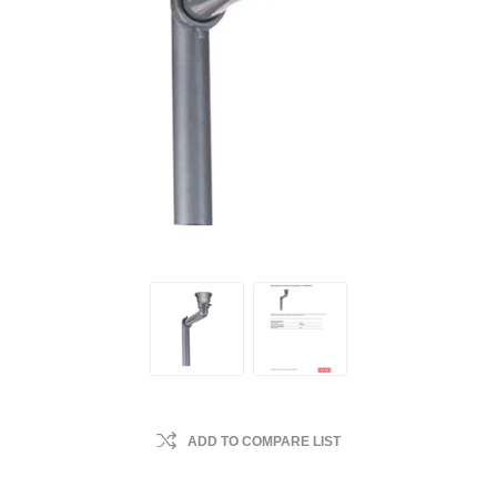
ADD TO COMPARE LIST