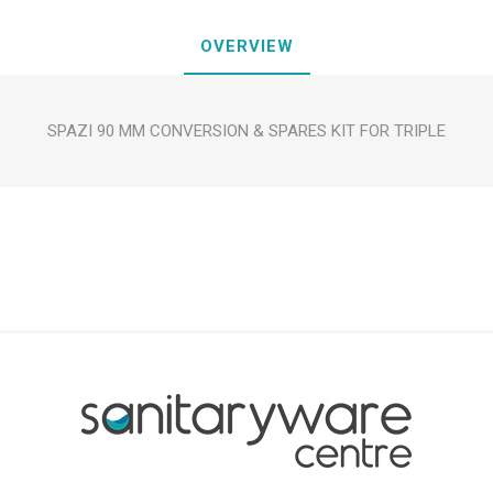
OVERVIEW
SPAZI 90 MM CONVERSION & SPARES KIT FOR TRIPLE