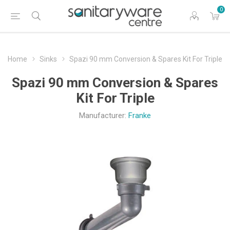
0
Home
Sinks
Spazi 90 mm Conversion & Spares Kit For Triple
Spazi 90 mm Conversion & Spares
Kit For Triple
Manufacturer:
Franke