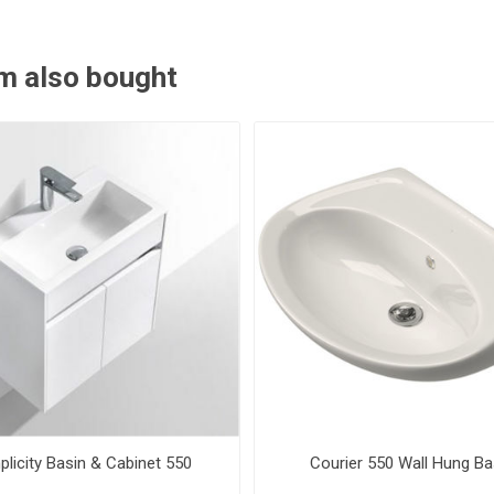
m also bought
plicity Basin & Cabinet 550
Courier 550 Wall Hung Ba