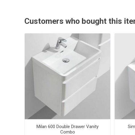
Customers who bought this ite
Milan 600 Double Drawer Vanity
Sim
Combo