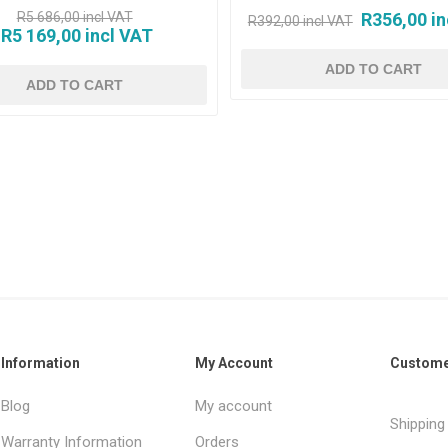
R5 686,00 incl VAT
R356,00 in
R392,00 incl VAT
R5 169,00 incl VAT
Information
My Account
Custome
Blog
My account
Shipping
Warranty Information
Orders