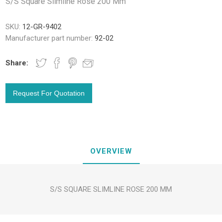
S/S Square Slimline Rose 200 Mm
SKU:
12-GR-9402
Manufacturer part number:
92-02
Share:
OVERVIEW
S/S SQUARE SLIMLINE ROSE 200 MM