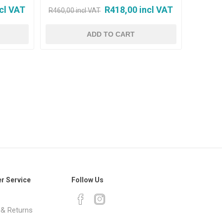
cl VAT
R418,00 incl VAT
R460,00 incl VAT
r Service
Follow Us
 & Returns