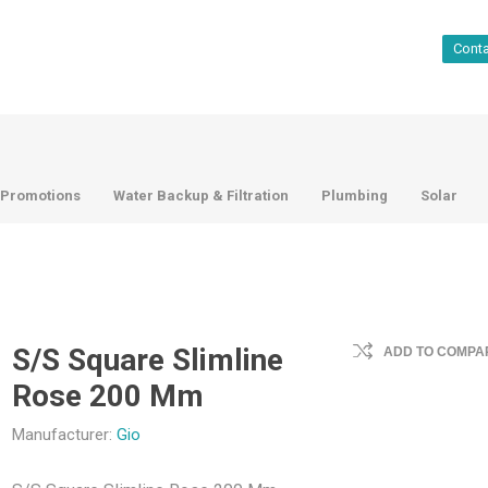
Cont
Promotions
Water Backup & Filtration
Plumbing
Solar
S/S Square Slimline
ADD TO COMPAR
Rose 200 Mm
Manufacturer:
Gio