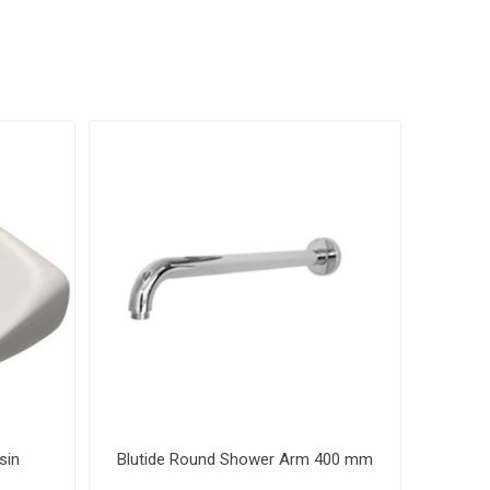
sin
Blutide Round Shower Arm 400 mm