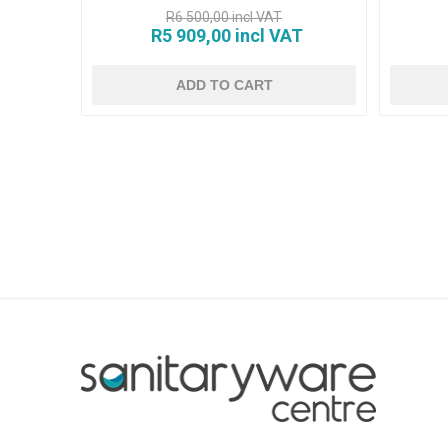
R6 500,00 incl VAT
R5 909,00 incl VAT