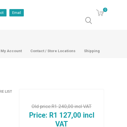
0
act
Email
My Account
Contact / Store Locations
Shipping
E LIST
Old price:
R1 240,00 incl VAT
Price:
R1 127,00 incl
VAT