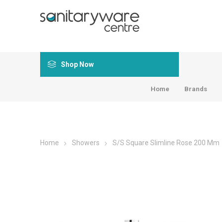
Shop Now
Home
Brands
Home
Showers
S/S Square Slimline Rose 200 Mm