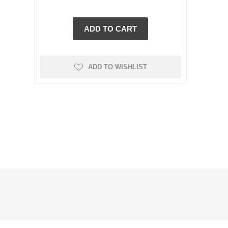
ADD TO WISHLIST