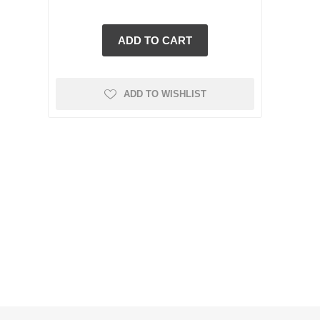
ADD TO WISHLIST