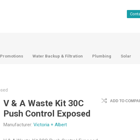
Cont
Promotions
Water Backup & Filtration
Plumbing
Solar
osed
V & A Waste Kit 30C
ADD TO COMPAR
Push Control Exposed
Manufacturer:
Victoria + Albert