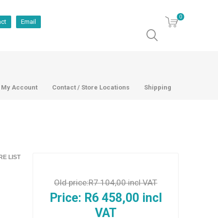
0
act
Email
My Account
Contact / Store Locations
Shipping
E LIST
Old price:
R7 104,00 incl VAT
Price:
R6 458,00 incl
VAT