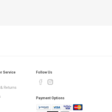
r Service
Follow Us
 & Returns
s
Payment Options