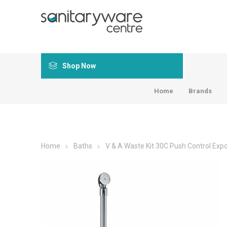
Shop Now
Home
Brands
Home
Baths
V & A Waste Kit 30C Push Control Exp