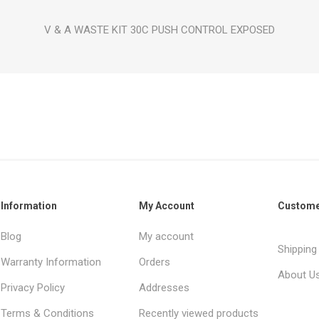
V & A WASTE KIT 30C PUSH CONTROL EXPOSED
Information
My Account
Custome
Blog
My account
Shipping
Warranty Information
Orders
About U
Privacy Policy
Addresses
Terms & Conditions
Recently viewed products