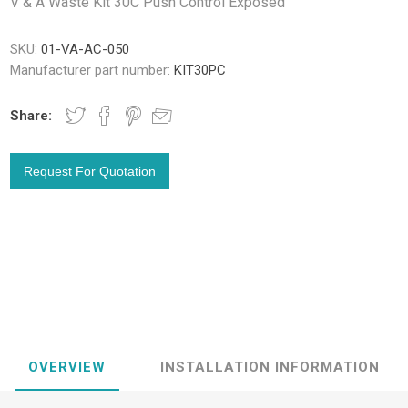
V & A Waste Kit 30C Push Control Exposed
SKU:
01-VA-AC-050
Manufacturer part number:
KIT30PC
Share:
OVERVIEW
INSTALLATION INFORMATION