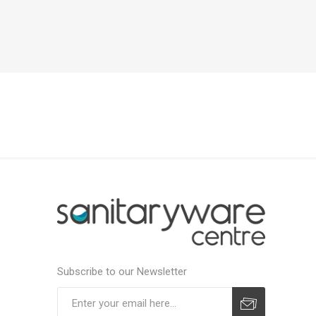
Subscribe to our Newsletter