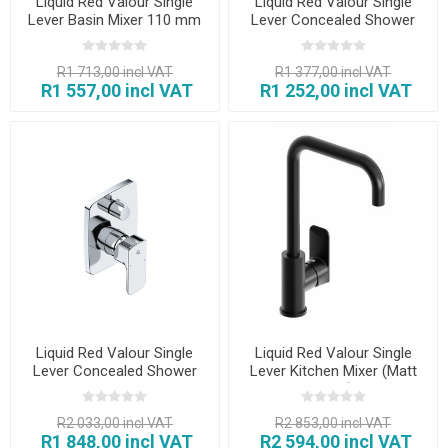
Liquid Red Valour Single
Liquid Red Valour Single
Lever Basin Mixer 110 mm
Lever Concealed Shower
Mixer
R1 713,00 incl VAT
R1 377,00 incl VAT
R1 557,00 incl VAT
R1 252,00 incl VAT
Liquid Red Valour Single
Liquid Red Valour Single
Lever Concealed Shower
Lever Kitchen Mixer (Matt
Mixer with Diverter
Black)
R2 033,00 incl VAT
R2 853,00 incl VAT
R1 848,00 incl VAT
R2 594,00 incl VAT