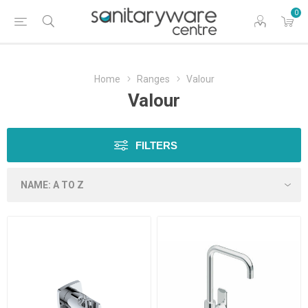
0
Home
Ranges
Valour
Valour
FILTERS