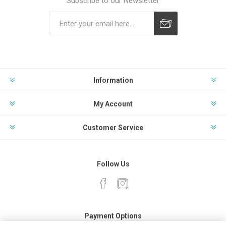
Subscribe to our Newsletter
Subscribe
Unsubscribe
Information
My Account
Customer Service
Follow Us
Payment Options