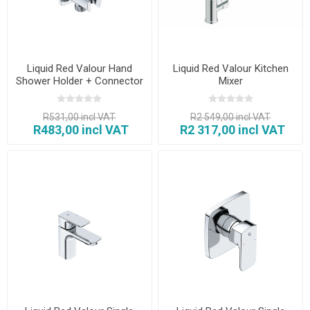
Liquid Red Valour Hand
Liquid Red Valour Kitchen
Shower Holder + Connector
Mixer
R531,00 incl VAT
R2 549,00 incl VAT
R483,00 incl VAT
R2 317,00 incl VAT