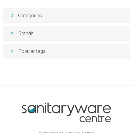
Categories
Brands
Popular tags