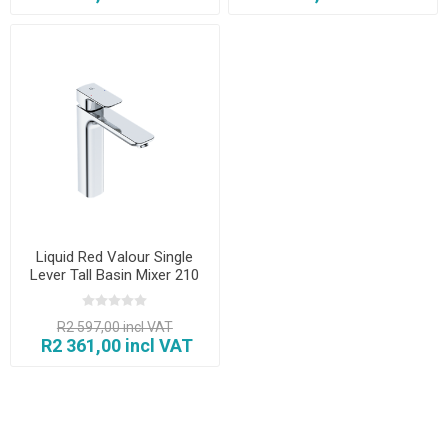
Liquid Red Valour Single
Lever Tall Basin Mixer 210
mm
R2 597,00 incl VAT
R2 361,00 incl VAT