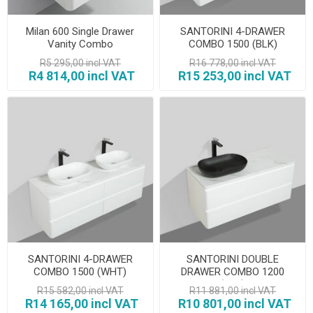
Milan 600 Single Drawer
SANTORINI 4-DRAWER
Vanity Combo
COMBO 1500 (BLK)
R5 295,00 incl VAT
R16 778,00 incl VAT
R4 814,00 incl VAT
R15 253,00 incl VAT
SANTORINI 4-DRAWER
SANTORINI DOUBLE
COMBO 1500 (WHT)
DRAWER COMBO 1200
(BLK)
R15 582,00 incl VAT
R11 881,00 incl VAT
R14 165,00 incl VAT
R10 801,00 incl VAT