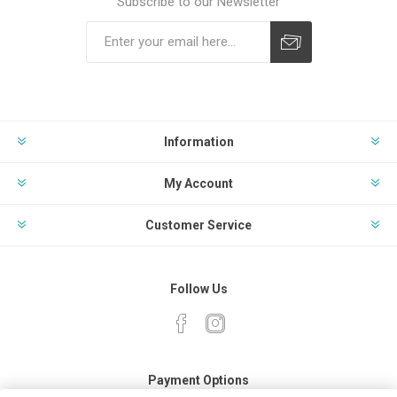
Subscribe to our Newsletter
Subscribe
Unsubscribe
Information
My Account
Customer Service
Follow Us
Payment Options