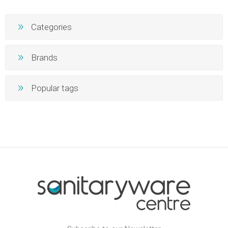
Categories
Brands
Popular tags