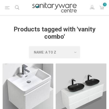
0
Products tagged with 'vanity
combo'