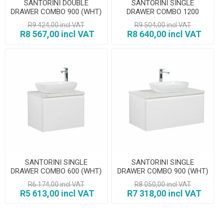
SANTORINI DOUBLE
SANTORINI SINGLE
DRAWER COMBO 900 (WHT)
DRAWER COMBO 1200
(WHT)
R9 424,00 incl VAT
R9 504,00 incl VAT
R8 567,00 incl VAT
R8 640,00 incl VAT
SANTORINI SINGLE
SANTORINI SINGLE
DRAWER COMBO 600 (WHT)
DRAWER COMBO 900 (WHT)
R6 174,00 incl VAT
R8 050,00 incl VAT
R5 613,00 incl VAT
R7 318,00 incl VAT