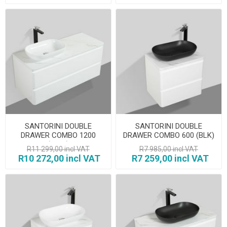
SANTORINI DOUBLE
SANTORINI DOUBLE
DRAWER COMBO 1200
DRAWER COMBO 600 (BLK)
(WHT)
R11 299,00 incl VAT
R7 985,00 incl VAT
R10 272,00 incl VAT
R7 259,00 incl VAT