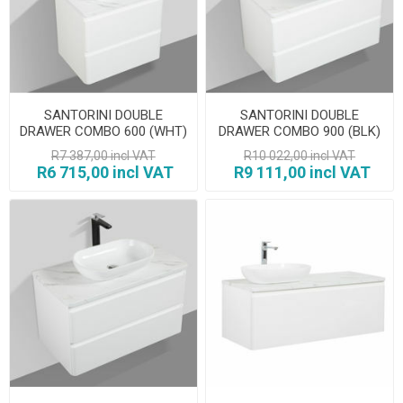
SANTORINI DOUBLE
SANTORINI DOUBLE
DRAWER COMBO 600 (WHT)
DRAWER COMBO 900 (BLK)
R7 387,00 incl VAT
R10 022,00 incl VAT
R6 715,00 incl VAT
R9 111,00 incl VAT