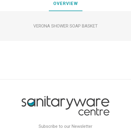
OVERVIEW
VERONA SHOWER SOAP BASKET
Subscribe to our Newsletter