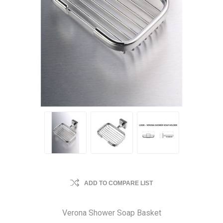
ADD TO COMPARE LIST
Verona Shower Soap Basket