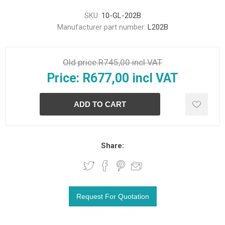
SKU:
10-GL-202B
Manufacturer part number:
L202B
Old price:
R745,00 incl VAT
Price:
R677,00 incl VAT
Share: