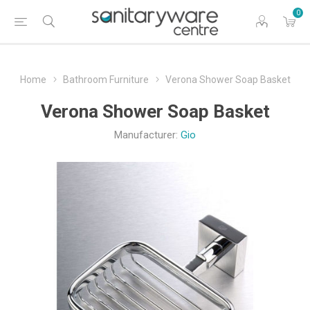
0
Home
Bathroom Furniture
Verona Shower Soap Basket
Verona Shower Soap Basket
Manufacturer:
Gio