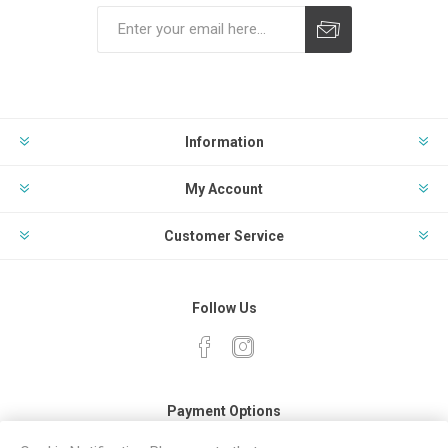
Subscribe
Unsubscribe
Information
My Account
Customer Service
Follow Us
Payment Options